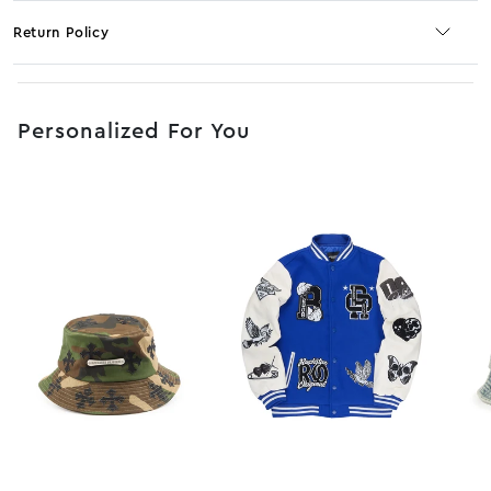
Return Policy
No JS selector
Personalized For You