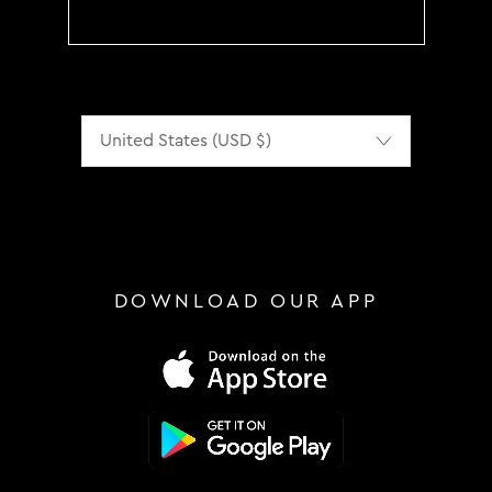
Localization
DOWNLOAD OUR APP