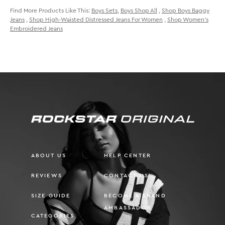
Find More Products Like This:
Boys Sets
,
Boys Shop All
,
Shop Boys Baggy
Jeans
,
Shop High-Waisted Distressed Jeans For Women
,
Shop Women's
Embroidered Jeans
ABOUT US
HELP CENTER
REVIEWS
CONTACT US
SIZE GUIDE
BECOME A BRAND
AMBASSADOR
CATEGORIES