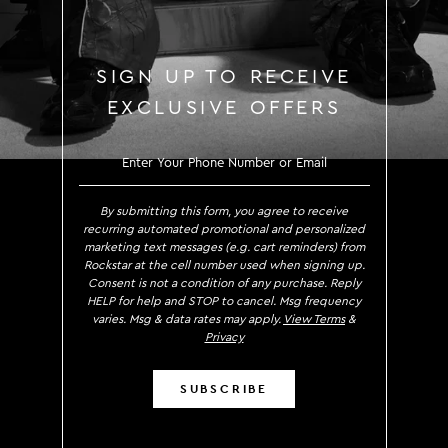
SIGN UP TO RECEIVE
EXCLUSIVE OFFERS
SIGN UP TO RECEIVE EXCLUS
By submitting this form, you agree to receive
recurring automated promotional and personalized
marketing text messages (e.g. cart reminders) from
Rockstar at the cell number used when signing up.
Consent is not a condition of any purchase. Reply
HELP for help and STOP to cancel. Msg frequency
varies. Msg & data rates may apply.
View Terms
&
Privacy
SUBSCRIBE