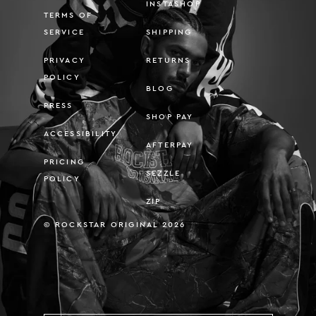
INSTASHOP
TERMS OF
SERVICE
SHIPPING
PRIVACY
RETURNS
POLICY
BLOG
PRESS
SHOP PAY
ACCESSIBILITY
AFTERPAY
PRICING
SEZZLE
POLICY
ZIP
© ROCKSTAR ORIGINAL 2026