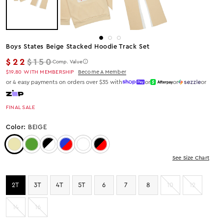
Boys States Beige Stacked Hoodie Track Set
Regular price
$22
$150
Comp. Value
$19.80
WITH MEMBERSHIP
Become A Member
or 4 easy payments on orders over $35 with
or
or
or
FINAL SALE
Color:
BEIGE
Color: Beige
Color: Green
Color: Black/White
Color: ROYAL/RED
Color: RED/HEATHER GREY
Color: Black/Red
See Size Chart
2T
3T
4T
5T
6
7
8
10
12
14
16