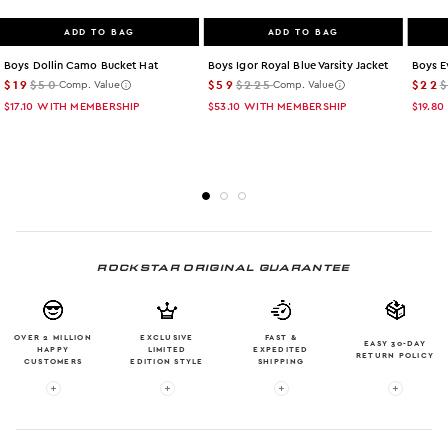
ADD TO BAG
ADD TO BAG
Boys Dollin Camo Bucket Hat
Boys Igor Royal Blue Varsity Jacket
Boys E
$19
$50
$59
$225
$22
Comp. Value
Comp. Value
$17.10
WITH MEMBERSHIP
$53.10
WITH MEMBERSHIP
$19.80
ROCKSTAR ORIGINAL GUARANTEE
OVER 2 MILLION
EXCLUSIVE
FAST &
EASY 30-DAY
HAPPY
LIMITED
EXPEDITED
RETURN POLICY
CUSTOMERS
EDITION STYLE
SHIPPING
More info: OVER 2 MILLION HAPPY CUSTOMERS
More info: EXCLUSIVE LIMITED EDITION
More info: FAST & EXPE
More in