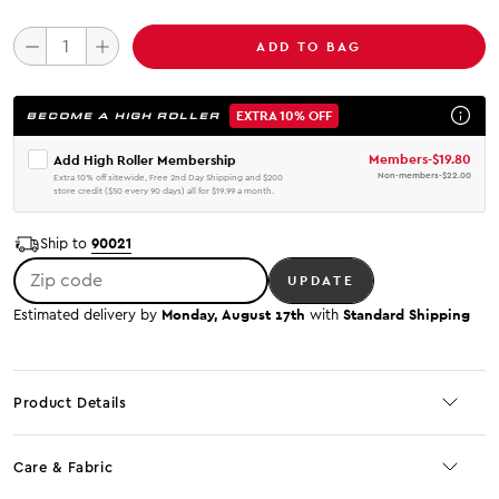
ADD TO BAG
EXTRA 10% OFF
BECOME A HIGH ROLLER
Members
-
$19.80
Add High Roller Membership
Non-members
-
$22.00
Extra 10% off sitewide, Free 2nd Day Shipping and $200
store credit ($50 every 90 days) all for $19.99 a month.
90021
Ship to
Zip code
UPDATE
Monday, August 17th
Standard Shipping
Estimated delivery by
with
Product Details
Care & Fabric