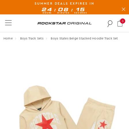
SUMMER DEALS EXPIRES IN
BUY NOW, PAY LATER AVAILABLE AT CHECK-OUT
:
:
24
08
14
HOURS
MINUTES
SECONDS
0
Rockstar Original logo
Home
Boys Track Sets
Boys States Beige Stacked Hoodie Track Set