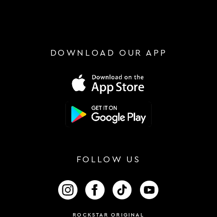
DOWNLOAD OUR APP
FOLLOW US
FOLLOW US ON INSTAGRAM
FOLLOW US ON FACEBOOK
FOLLOW US ON TIKTOK
FOLLOW US ON 
ROCKSTAR ORIGINAL