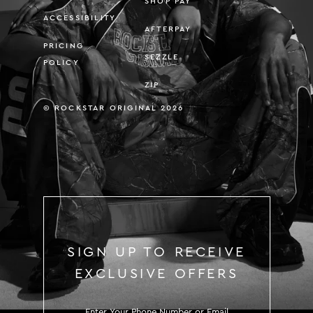
SHOP PAY
ACCESSIBILITY
AFTERPAY
PRICING
SEZZLE
POLICY
ZIP
© ROCKSTAR ORIGINAL 2026
SIGN UP TO RECEIVE
EXCLUSIVE OFFERS
SIGN UP TO RECEIVE EXCLUS