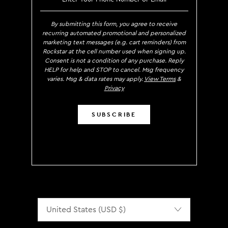
By submitting this form, you agree to receive
recurring automated promotional and personalized
marketing text messages (e.g. cart reminders) from
Rockstar at the cell number used when signing up.
Consent is not a condition of any purchase. Reply
HELP for help and STOP to cancel. Msg frequency
varies. Msg & data rates may apply.
View Terms
&
Privacy
SUBSCRIBE
Localization