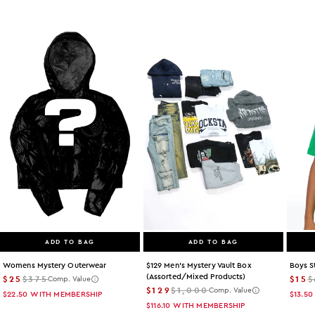
ADD TO BAG
ADD TO BAG
Womens Mystery Outerwear
$129 Men's Mystery Vault Box
Boys S
(assorted/mixed Products)
$25
$375
$15
$
Comp. Value
$129
$1,000
Comp. Value
$22.50
WITH MEMBERSHIP
$13.50
$116.10
WITH MEMBERSHIP