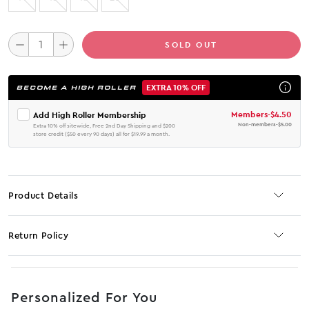
SOLD OUT
EXTRA 10% OFF
BECOME A HIGH ROLLER
Members
-
$4.50
Add High Roller Membership
Non-members
-
$5.00
Extra 10% off sitewide, Free 2nd Day Shipping and $200
store credit ($50 every 90 days) all for $19.99 a month.
Product Details
Return Policy
No JS selector
Personalized For You