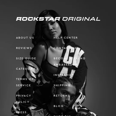
ABOUT US
HELP CENTER
REVIEWS
CONTACT US
SIZE GUIDE
BECOME A BRAND
AMBASSADOR
CATEGORIES
INSTASHOP
TERMS OF
SERVICE
SHIPPING
PRIVACY
RETURNS
POLICY
BLOG
PRESS