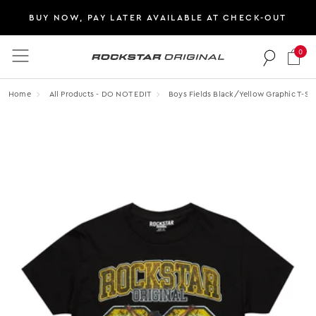
BUY NOW, PAY LATER AVAILABLE AT CHECK-OUT
0
Rockstar Original logo
Home
All Products - DO NOT EDIT
Boys Fields Black/yellow Graphic T-Shi