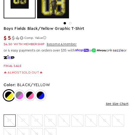
Boys Fields Black/yellow Graphic T-Shirt
Regular price
$5
$40
Comp. Value
$4.50
WITH MEMBERSHIP
Become A Member
or 4 easy payments on orders over $35 with
or
or
or
FINAL SALE
🔥 ALMOST SOLD OUT 🔥
Color:
BLACK/YELLOW
Color: Black/Yellow
Color: GREY/PINK
Color: Black/Pink
Color: Black/Blue
See Size Chart
2T
3T
4T
5T
6
7
8
10
12
14
16
18
20