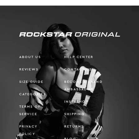
ABOUT US
HELP CENTER
REVIEWS
CONTACT US
SIZE GUIDE
BECOME A BRAND
AMBASSADOR
CATEGORIES
INSTASHOP
TERMS OF
SERVICE
SHIPPING
PRIVACY
RETURNS
POLICY
BLOG