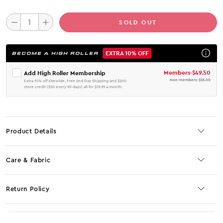
SOLD OUT
EXTRA 10% OFF
BECOME A HIGH ROLLER
Members
-
$49.50
Add High Roller Membership
Non-members
-
$55.00
Extra 10% off sitewide, Free 2nd Day Shipping and $200
store credit ($50 every 90 days) all for $19.99 a month.
Product Details
Care & Fabric
Return Policy
No JS selector