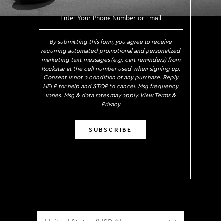
SIGN UP TO RECEIVE EXCLUS
By submitting this form, you agree to receive
recurring automated promotional and personalized
marketing text messages (e.g. cart reminders) from
Rockstar at the cell number used when signing up.
Consent is not a condition of any purchase. Reply
HELP for help and STOP to cancel. Msg frequency
varies. Msg & data rates may apply.
View Terms
&
Privacy
SUBSCRIBE
Localization