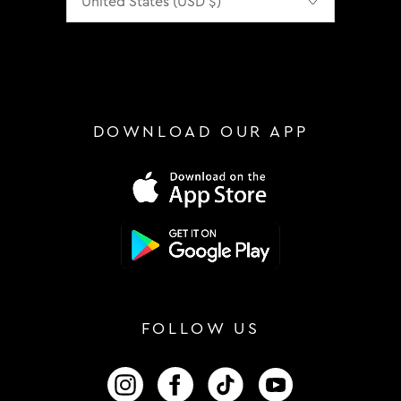
DOWNLOAD OUR APP
FOLLOW US
FOLLOW US ON INSTAGRAM
FOLLOW US ON FACEBOOK
FOLLOW US ON TIKTOK
FOLLOW US ON 