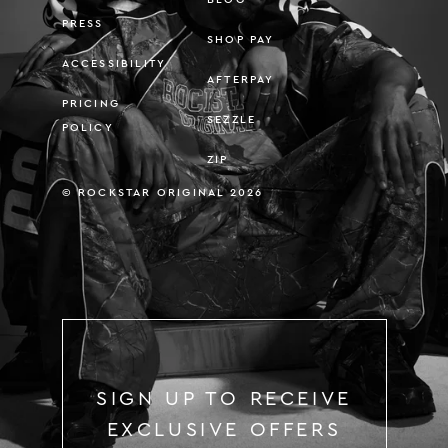
PRESS
SHOP PAY
ACCESSIBILITY
AFTERPAY
PRICING
SEZZLE
POLICY
ZIP
© ROCKSTAR ORIGINAL 2026
SIGN UP TO RECEIVE
EXCLUSIVE OFFERS