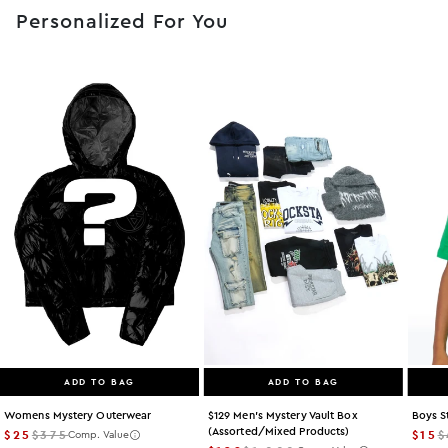
Personalized For You
ADD TO BAG
ADD TO BAG
Womens Mystery Outerwear
$129 Men's Mystery Vault Box
Boys S
(assorted/mixed Products)
$25
$375
$15
$
Comp. Value