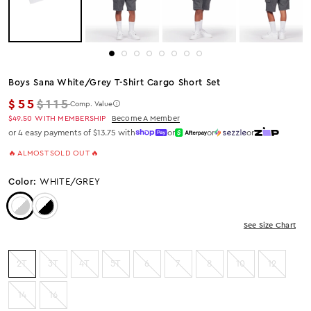
Boys Sana White/grey T-Shirt Cargo Short Set
Regular price
$55
$115
Comp. Value
$49.50
WITH MEMBERSHIP
Become A Member
or 4 easy payments of $13.75 with
or
or
or
🔥 ALMOST SOLD OUT 🔥
Color:
WHITE/GREY
Color: White/Grey
Color: White/Black
See Size Chart
2T
3T
4T
5T
6
7
8
10
12
14
16