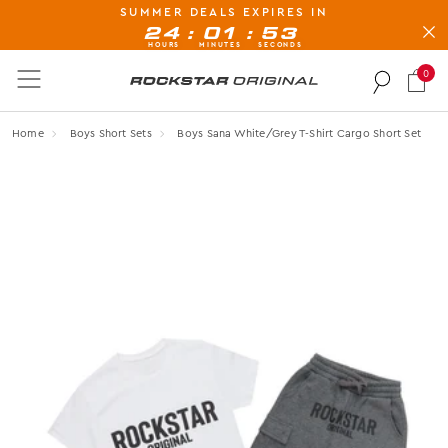
SUMMER DEALS EXPIRES IN
BUY NOW, PAY LATER AVAILABLE AT CHECK-OUT
:
:
24
01
52
HOURS
MINUTES
SECONDS
0
Rockstar Original logo
Home
Boys Short Sets
Boys Sana White/grey T-Shirt Cargo Short Set