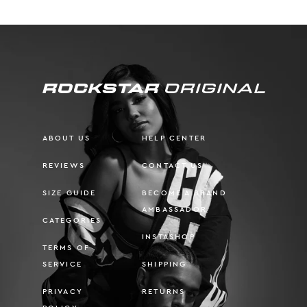
ABOUT US
HELP CENTER
REVIEWS
CONTACT US
SIZE GUIDE
BECOME A BRAND
AMBASSADOR
CATEGORIES
INSTASHOP
TERMS OF
SERVICE
SHIPPING
PRIVACY
RETURNS