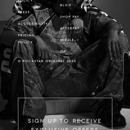
POLICY
BLOG
PRESS
SHOP PAY
ACCESSIBILITY
AFTERPAY
PRICING
SEZZLE
POLICY
ZIP
© ROCKSTAR ORIGINAL 2026
SIGN UP TO RECEIVE