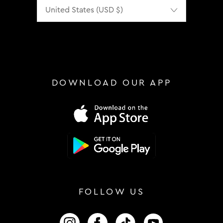
Localization
DOWNLOAD OUR APP
FOLLOW US
FOLLOW US ON INSTAGRAM
FOLLOW US ON FACEBOOK
FOLLOW US ON TIKTOK
FOLLOW US ON 