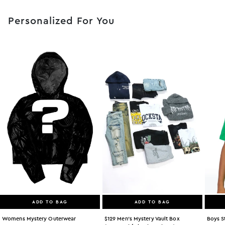
Personalized For You
ADD TO BAG
ADD TO BAG
Womens Mystery Outerwear
$129 Men's Mystery Vault Box
Boys S