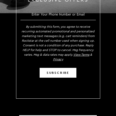
EXCLUSIVE OFFERS
SIGN UP TO RECEIVE EXCLUS
By submitting this form, you agree to receive
recurring automated promotional and personalized
marketing text messages (e.g. cart reminders) from
Rockstar at the cell number used when signing up.
Consent is not a condition of any purchase. Reply
HELP for help and STOP to cancel. Msg frequency
varies. Msg & data rates may apply.
View Terms
&
Privacy
SUBSCRIBE