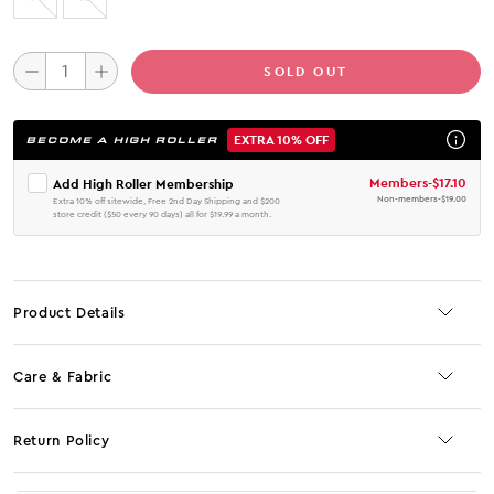
SOLD OUT
EXTRA 10% OFF
BECOME A HIGH ROLLER
Members
-
$17.10
Add High Roller Membership
Non-members
-
$19.00
Extra 10% off sitewide, Free 2nd Day Shipping and $200
store credit ($50 every 90 days) all for $19.99 a month.
Product Details
Care & Fabric
Return Policy
No JS selector