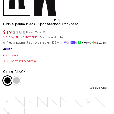
Girls Alpanna Black Super Stacked Trackpant
Regular price
$19
$100
Comp. Value
$17.10
WITH MEMBERSHIP
Become A Member
or 4 easy payments on orders over $35 with
or
or
or
FINAL SALE
🔥 ALMOST SOLD OUT 🔥
Color:
BLACK
Color: Black
Color: Heather Grey
See Size Chart
2T
3T
4T
5T
6
7
8
10
12
14
16