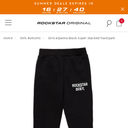
SUMMER DEALS EXPIRES IN
BUY NOW, PAY LATER AVAILABLE AT CHECK-OUT
:
:
16
27
40
HOURS
MINUTES
SECONDS
0
Rockstar Original logo
Home
Girls Bottoms
Girls Alpanna Black Super Stacked Trackpant