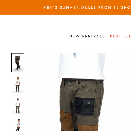
MEN'S SUMMER DEALS FROM $5
SH
NEW ARRIVALS
BEST SE