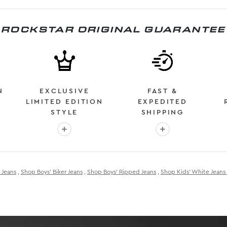
ROCKSTAR ORIGINAL GUARANTEE
N
EXCLUSIVE
FAST &
LIMITED EDITION
EXPEDITED
STYLE
SHIPPING
: OVER 2 MILLION HAPPY CUSTOMERS
More info: EXCLUSIVE LIMITED EDITION STYL
More info: FAST &
 Jeans
,
Shop Boys' Biker Jeans
,
Shop Boys' Ripped Jeans
,
Shop Kids' White Jeans