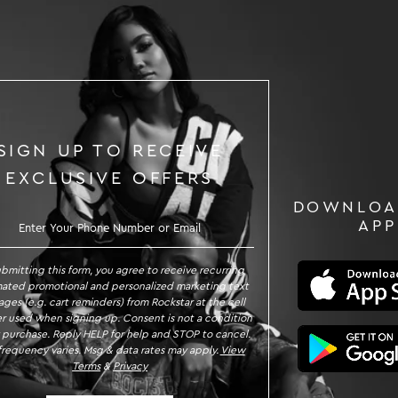
SIGN UP TO RECEIVE
EXCLUSIVE OFFERS
DOWNLOA
GN UP TO RECEIVE EXCLUSIVE OFFE
APP
ubmitting this form, you agree to receive recurring
ated promotional and personalized marketing text
ges (e.g. cart reminders) from Rockstar at the cell
 used when signing up. Consent is not a condition
 purchase. Reply HELP for help and STOP to cancel.
requency varies. Msg & data rates may apply.
View
Terms
&
Privacy