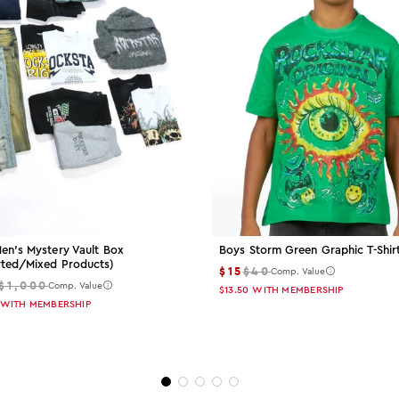
en's Mystery Vault Box
Boys Storm Green Graphic T-Shir
rted/mixed Products)
$15
$40
Comp. Value
$1,000
Comp. Value
$13.50
WITH MEMBERSHIP
WITH MEMBERSHIP