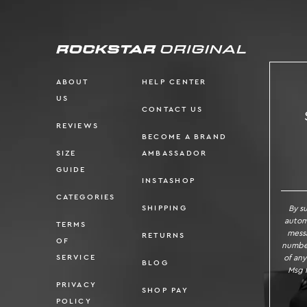
ABOUT
HELP CENTER
US
CONTACT US
REVIEWS
BECOME A BRAND
SIZE
AMBASSADOR
SI
GUIDE
INSTASHOP
CATEGORIES
By s
SHIPPING
autom
TERMS
messa
RETURNS
OF
number
of any
SERVICE
BLOG
Msg f
PRIVACY
SHOP PAY
POLICY