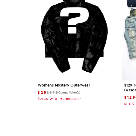
Womens Mystery Outerwear
$129 M
(asso
$25
$375
Comp. Value
$129
$22.50
WITH MEMBERSHIP
$116.10