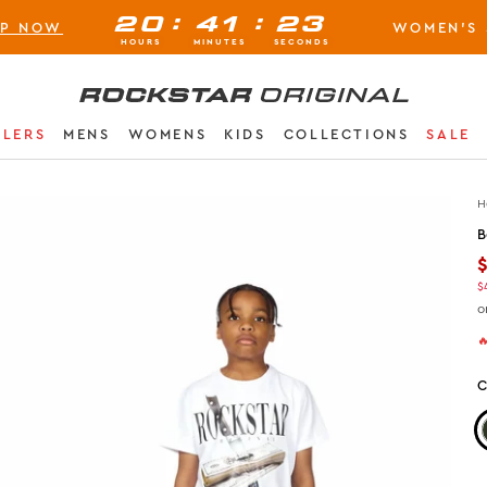
:
:
20
41
22
OP NOW
WOMEN'S 
BUY NOW, PAY LATER AVAILABLE AT CHECK-OUT
HOURS
MINUTES
SECONDS
Rockstar Original logo
LLERS
MENS
WOMENS
KIDS
COLLECTIONS
SALE
H
B
$
o

C