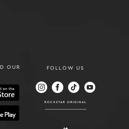
D OUR
FOLLOW US
RS
FOLLOW US ON INSTAGRAM
FOLLOW US ON FACEBOOK
FOLLOW US ON TIKTOK
FOLLOW US ON
ROCKSTAR ORIGINAL