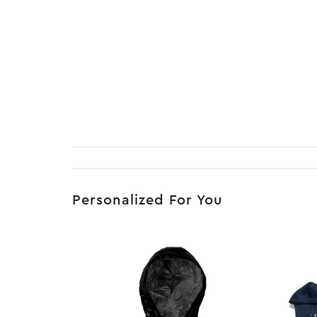
Personalized For You