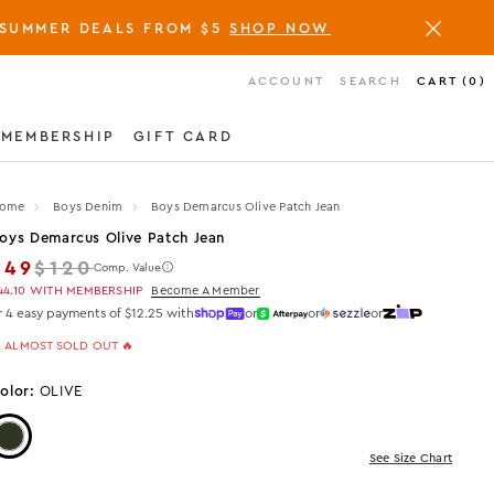
SUMMER DEALS FROM $5
SHOP NOW
ACCOUNT
SEARCH
CART
(
0
)
MEMBERSHIP
GIFT CARD
ome
Boys Denim
Boys Demarcus Olive Patch Jean
oys Demarcus Olive Patch Jean
Regular price
$49
$120
Comp. Value
44.10
WITH MEMBERSHIP
Become A Member
r 4 easy payments of $12.25 with
or
or
or
 ALMOST SOLD OUT 🔥
olor:
OLIVE
Color: Olive
See Size Chart