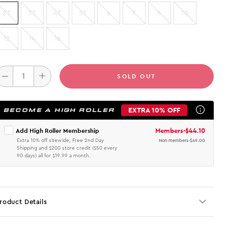
2T
3T
4T
5T
6
7
8
10
12
14
16
SOLD OUT
EXTRA 10% OFF
BECOME A HIGH ROLLER
Members
-
$44.10
Add High Roller Membership
Extra 10% off sitewide, Free 2nd Day
Non-members
-
$49.00
Shipping and $200 store credit ($50 every
90 days) all for $19.99 a month.
roduct Details