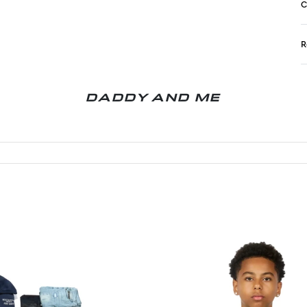
C
R
N
DADDY AND ME