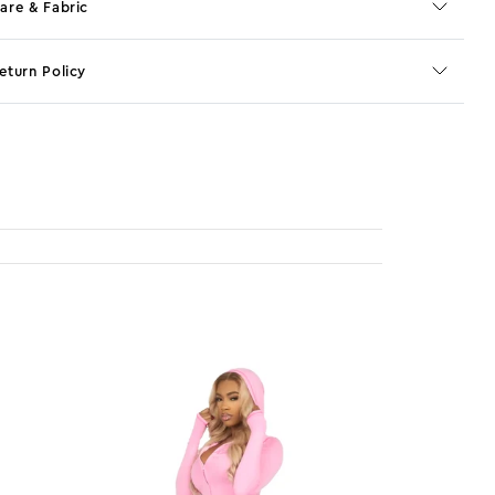
are & Fabric
eturn Policy
o JS selector