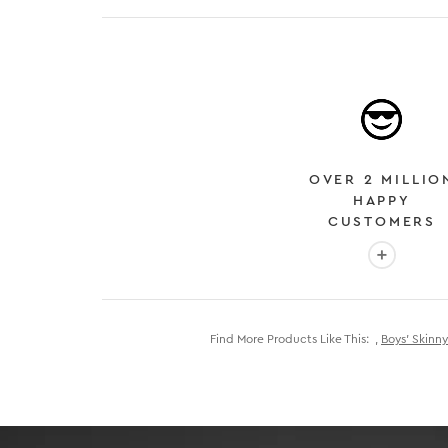
OVER 2 MILLIO
HAPPY
CUSTOMERS
More info
Find More Products Like This:
,
Boys’ Skinny