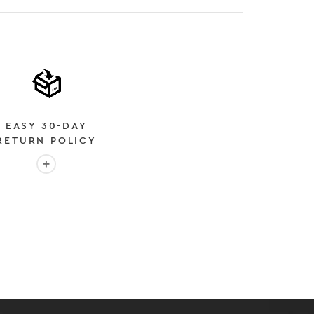
EASY 30-DAY
RETURN POLICY
More info: EASY 30-DAY RETURN POLICY
E
 EXPEDITED SHIPPING