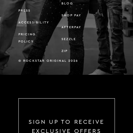
BLOG
PRESS
SHOP PAY
ACCESSIBILITY
AFTERPAY
PRICING
SEZZLE
POLICY
ZIP
© ROCKSTAR ORIGINAL 2026
SIGN UP TO RECEIVE
EXCLUSIVE OFFERS