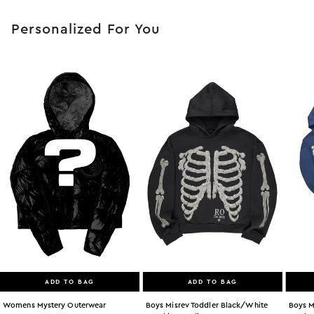
Personalized For You
ADD TO BAG
ADD TO BAG
Womens Mystery Outerwear
Boys Misrev Toddler Black/white
Boys M