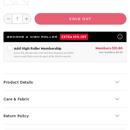
SOLD OUT
EXTRA 10% OFF
BECOME A HIGH ROLLER
Members
-
$10.80
Add High Roller Membership
Non-members
-
$12.00
Extra 10% off sitewide, Free 2nd Day Shipping and $200
store credit ($50 every 90 days) all for $19.99 a month.
Product Details
Care & Fabric
Return Policy
No JS selector