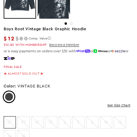
Boys Root Vintage Black Graphic Hoodie
Regular price
$12
$80
Comp. Value
$10.80
WITH MEMBERSHIP
Become A Member
or 4 easy payments on orders over $35 with
or
or
or
FINAL SALE
🔥 ALMOST SOLD OUT 🔥
Color:
VINTAGE BLACK
Color: Vintage Black
See Size Chart
2T
3T
4T
5T
6
7
8
10
12
14
16