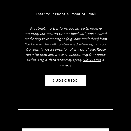
SIGN UP TO RECEIVE EXCLUS
By submitting this form, you agree to receive
recurring automated promotional and personalized
marketing text messages (e.g. cart reminders) from
Rockstar at the cell number used when signing up.
Consent is not a condition of any purchase. Reply
HELP for help and STOP to cancel. Msg frequency
varies. Msg & data rates may apply.
View Terms
&
Privacy
SUBSCRIBE
Localization