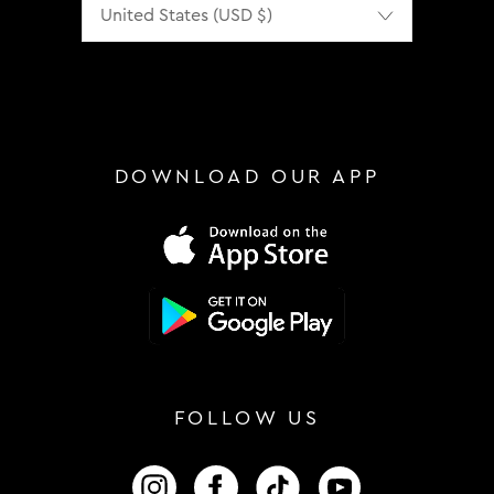
DOWNLOAD OUR APP
FOLLOW US
FOLLOW US ON INSTAGRAM
FOLLOW US ON FACEBOOK
FOLLOW US ON TIKTOK
FOLLOW US ON 