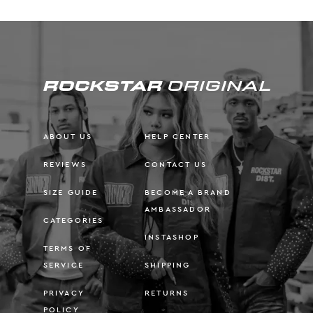
ABOUT US
HELP CENTER
REVIEWS
CONTACT US
SIZE GUIDE
BECOME A BRAND
AMBASSADOR
CATEGORIES
INSTASHOP
TERMS OF
SERVICE
SHIPPING
PRIVACY
RETURNS
POLICY