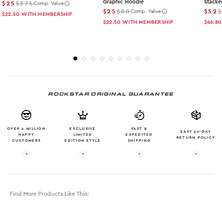
Graphic Hoodie
Stacke
$25
$375
Comp. Value
$25
$80
$52
Comp. Value
$22.50
WITH MEMBERSHIP
$22.50
WITH MEMBERSHIP
$46.80
ROCKSTAR ORIGINAL GUARANTEE
OVER 2 MILLION
EXCLUSIVE
FAST &
EASY 30-DAY
HAPPY
LIMITED
EXPEDITED
RETURN POLICY
CUSTOMERS
EDITION STYLE
SHIPPING
More info: OVER 2 MILLION HAPPY CUSTOMERS
More info: EXCLUSIVE LIMITED EDITION
More info: FAST & EXPE
More in
Find More Products Like This: