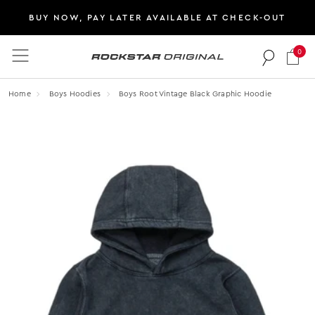
BUY NOW, PAY LATER AVAILABLE AT CHECK-OUT
0
Rockstar Original logo
Home
Boys Hoodies
Boys Root Vintage Black Graphic Hoodie