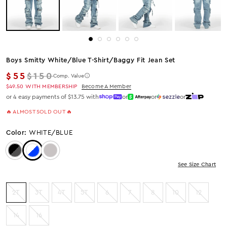
Boys Smitty White/blue T-Shirt/baggy Fit Jean Set
Regular price
$55
$150
Comp. Value
$49.50
WITH MEMBERSHIP
Become A Member
or 4 easy payments of $13.75 with
or
or
or
🔥 ALMOST SOLD OUT 🔥
Color:
WHITE/BLUE
Color: Black/Black
Color: White/Blue
Color: Heather Grey
See Size Chart
2T
3T
4T
5T
6
7
8
10
12
14
16