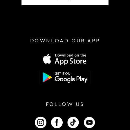
DOWNLOAD OUR APP
FOLLOW US
FOLLOW US ON INSTAGRAM
FOLLOW US ON FACEBOOK
FOLLOW US ON TIKTOK
FOLLOW US ON 