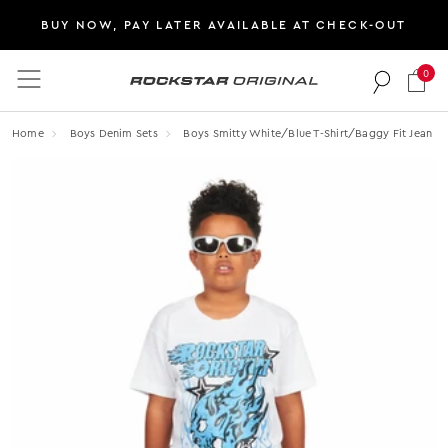
BUY NOW, PAY LATER AVAILABLE AT CHECK-OUT
0
Rockstar Original logo
Home
Boys Denim Sets
Boys Smitty White/blue T-Shirt/baggy Fit Jean Se