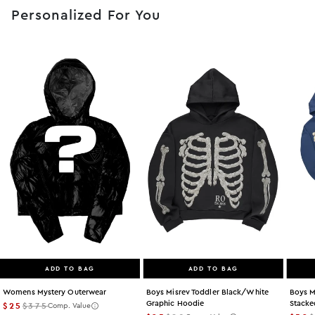
Personalized For You
ADD TO BAG
ADD TO BAG
Womens Mystery Outerwear
Boys Misrev Toddler Black/white
Boys M
Graphic Hoodie
Stacke
$25
$375
Comp. Value