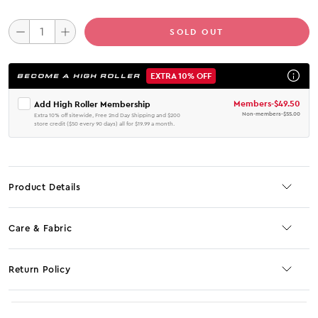
SOLD OUT
EXTRA 10% OFF
BECOME A HIGH ROLLER
Members
-
$49.50
Add High Roller Membership
Non-members
-
$55.00
Extra 10% off sitewide, Free 2nd Day Shipping and $200
store credit ($50 every 90 days) all for $19.99 a month.
Product Details
Care & Fabric
Return Policy
No JS selector