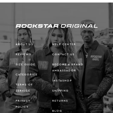
ABOUT US
HELP CENTER
REVIEWS
CONTACT US
SIZE GUIDE
BECOME A BRAND
AMBASSADOR
CATEGORIES
INSTASHOP
TERMS OF
SERVICE
SHIPPING
PRIVACY
RETURNS
POLICY
BLOG