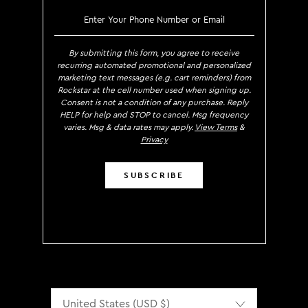
SIGN UP TO RECEIVE EXCLUS
By submitting this form, you agree to receive
recurring automated promotional and personalized
marketing text messages (e.g. cart reminders) from
Rockstar at the cell number used when signing up.
Consent is not a condition of any purchase. Reply
HELP for help and STOP to cancel. Msg frequency
varies. Msg & data rates may apply.
View Terms
&
Privacy
SUBSCRIBE
Localization