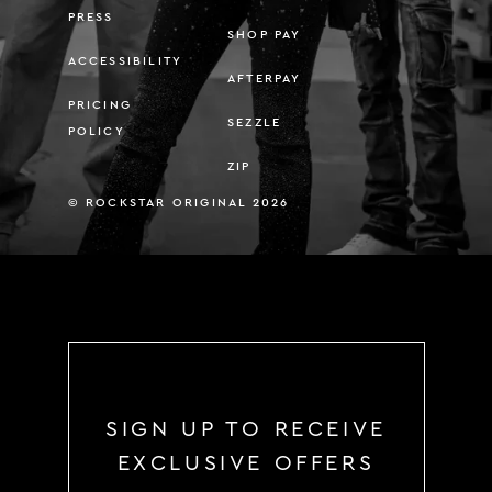
PRESS
SHOP PAY
ACCESSIBILITY
AFTERPAY
PRICING
SEZZLE
POLICY
ZIP
© ROCKSTAR ORIGINAL 2026
SIGN UP TO RECEIVE
EXCLUSIVE OFFERS