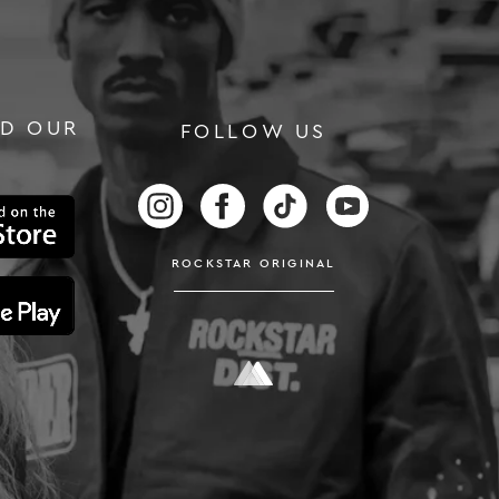
D OUR
FOLLOW US
RS
FOLLOW US ON INSTAGRAM
FOLLOW US ON FACEBOOK
FOLLOW US ON TIKTOK
FOLLOW US ON
ROCKSTAR ORIGINAL