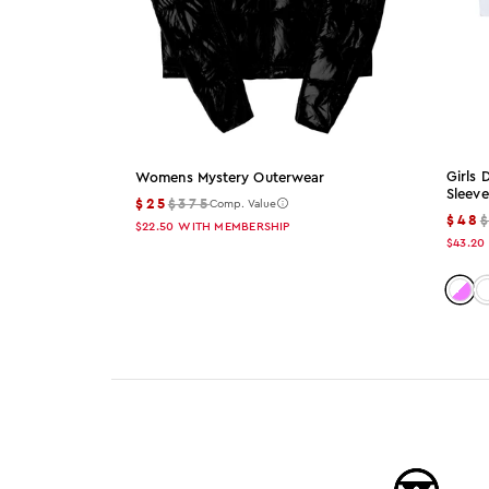
Girls
Womens Mystery Outerwear
Sleeve
$25
$375
Comp. Value
$48
$22.50
WITH MEMBERSHIP
$43.20
Color
C