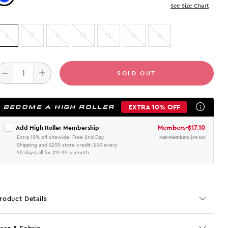
See Size Chart
6
7
8
10
12
14
16
SOLD OUT
EXTRA 10% OFF
BECOME A HIGH ROLLER
Members
-
$17.10
Add High Roller Membership
Extra 10% off sitewide, Free 2nd Day
Non-members
-
$19.00
Shipping and $200 store credit ($50 every
90 days) all for $19.99 a month.
roduct Details