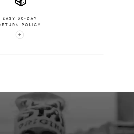
EASY 30-DAY
RETURN POLICY
More info: EASY 30-DAY RETURN POLICY
E
 EXPEDITED SHIPPING