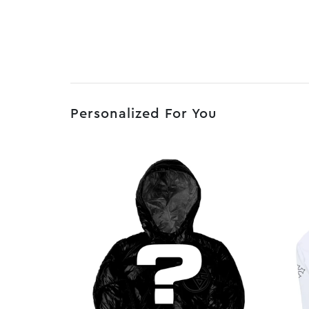
Personalized For You