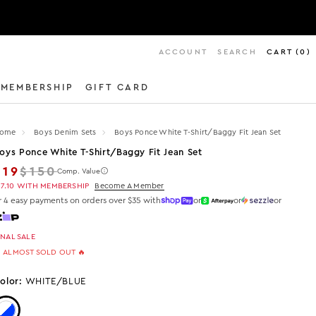
ACCOUNT
SEARCH
CART
(
0
)
MEMBERSHIP
GIFT CARD
ome
Boys Denim Sets
Boys Ponce White T-Shirt/baggy Fit Jean Set
oys Ponce White T-Shirt/baggy Fit Jean Set
Regular price
$19
$150
Comp. Value
17.10
WITH MEMBERSHIP
Become A Member
r 4 easy payments on orders over $35 with
or
or
or
INAL SALE
 ALMOST SOLD OUT 🔥
olor:
WHITE/BLUE
Color: White/Blue