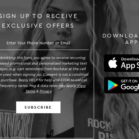
SIGN UP TO RECEIVE
EXCLUSIVE OFFERS
DOWNLOA
GN UP TO RECEIVE EXCLUSIVE OFFE
APP
ubmitting this form, you agree to receive recurring
ated promotional and personalized marketing text
ges (e.g. cart reminders) from Rockstar at the cell
 used when signing up. Consent is not a condition
 purchase. Reply HELP for help and STOP to cancel.
requency varies. Msg & data rates may apply.
View
Terms
&
Privacy
SUBSCRIBE