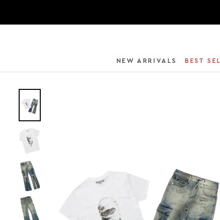
NEW ARRIVALS
BEST SE