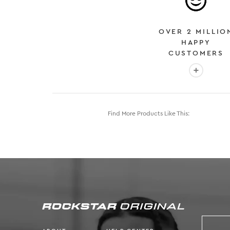
OVER 2 MILLIO
HAPPY
CUSTOMERS
More info
Find More Products Like This: