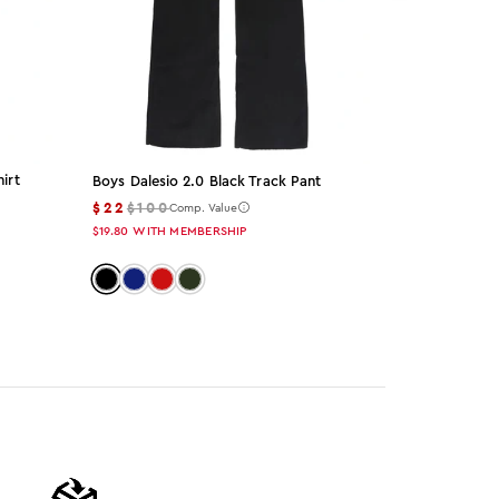
irt
Boys Dalesio 2.0 Black Track Pant
Blazer Black
Set
$22
$100
Comp. Value
$49
$155
Co
$19.80
WITH MEMBERSHIP
$44.10
WITH M
Color: black
Color: navy
Color: red
Color: olive
Color: bla
Color: 