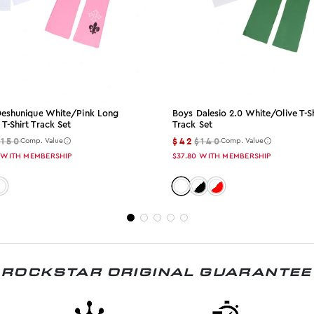
 Deshunique White/pink Long
Boys Dalesio 2.0 White/olive T-Sh
 T-Shirt Track Set
Track Set
$150
$42
$140
Comp. Value
Comp. Value
WITH MEMBERSHIP
$37.80
WITH MEMBERSHIP
: white-pink
olor: white-olive
Color: white-olive
Color: white-black
Color: white-red
ROCKSTAR ORIGINAL GUARANTEE