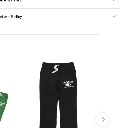
are & Fabric
eturn Policy
o JS selector