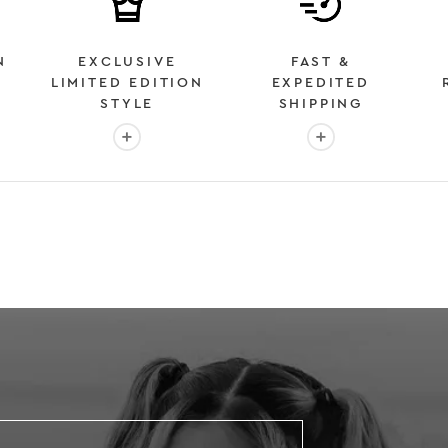
N
EXCLUSIVE
FAST &
LIMITED EDITION
EXPEDITED
STYLE
SHIPPING
: OVER 2 MILLION HAPPY CUSTOMERS
More info: EXCLUSIVE LIMITED EDITION STYL
More info: FAST &