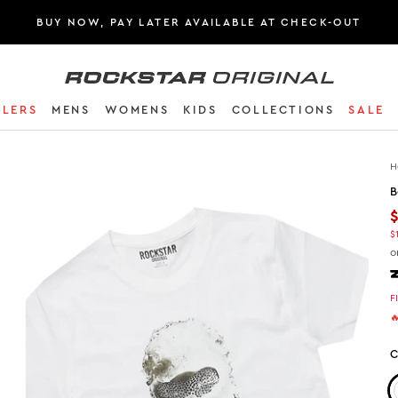
BUY NOW, PAY LATER AVAILABLE AT CHECK-OUT
Rockstar Original logo
LLERS
MENS
WOMENS
KIDS
COLLECTIONS
SALE
H
B
$
o
F

C