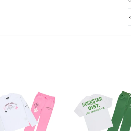
C
R
N