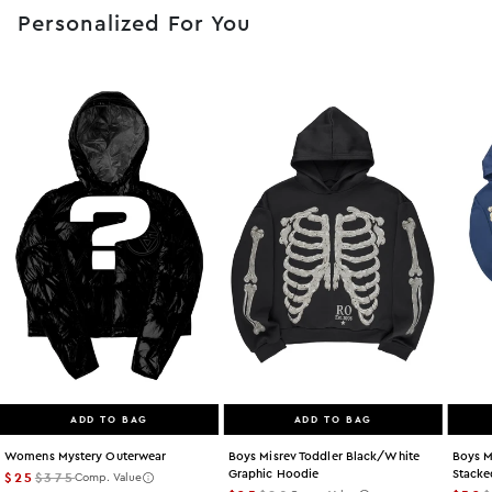
Personalized For You
ADD TO BAG
ADD TO BAG
Womens Mystery Outerwear
Boys Misrev Toddler Black/white
Boys M
Graphic Hoodie
Stacke
$25
$375
Comp. Value