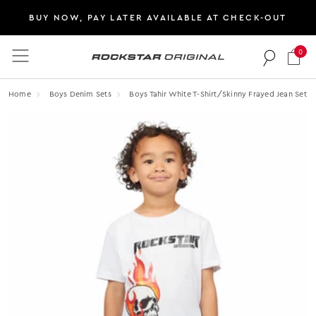
BUY NOW, PAY LATER AVAILABLE AT CHECK-OUT
0
Rockstar Original logo
Home
Boys Denim Sets
Boys Tahir White T-Shirt/skinny Frayed Jean Set