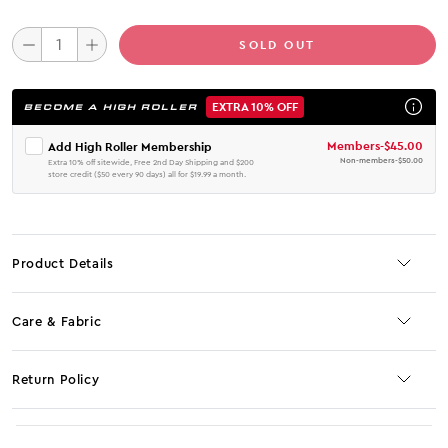
SOLD OUT
EXTRA 10% OFF
BECOME A HIGH ROLLER
Members
-
$45.00
Add High Roller Membership
Non-members
-
$50.00
Extra 10% off sitewide, Free 2nd Day Shipping and $200
store credit ($50 every 90 days) all for $19.99 a month.
Product Details
Care & Fabric
Return Policy
No JS selector