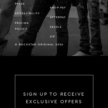
PRESS
SHOP PAY
ACCESSIBILITY
AFTERPAY
PRICING
SEZZLE
POLICY
ZIP
© ROCKSTAR ORIGINAL 2026
SIGN UP TO RECEIVE
EXCLUSIVE OFFERS