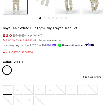
Boys Tahir White T-Shirt/skinny Frayed Jean Set
Regular price
$50
$150
Comp. Value
$45.00
WITH MEMBERSHIP
Become A Member
or 4 easy payments of $12.5 with
or
or
or
🔥 ALMOST SOLD OUT 🔥
Color:
WHITE
Color: White
See Size Chart
2T
3T
4T
5T
6
7
8
10
12
14
16
18
20