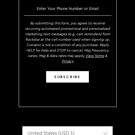
SIGN UP TO RECEIVE EXCLUS
By submitting this form, you agree to receive
recurring automated promotional and personalized
marketing text messages (e.g. cart reminders) from
Rockstar at the cell number used when signing up.
Consent is not a condition of any purchase. Reply
HELP for help and STOP to cancel. Msg frequency
varies. Msg & data rates may apply.
View Terms
&
Privacy
SUBSCRIBE
Localization