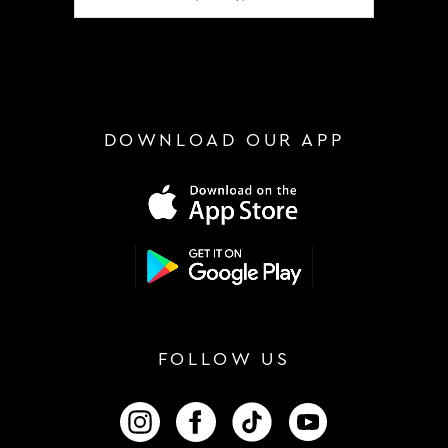
DOWNLOAD OUR APP
FOLLOW US
FOLLOW US ON INSTAGRAM
FOLLOW US ON FACEBOOK
FOLLOW US ON TIKTOK
FOLLOW US ON 