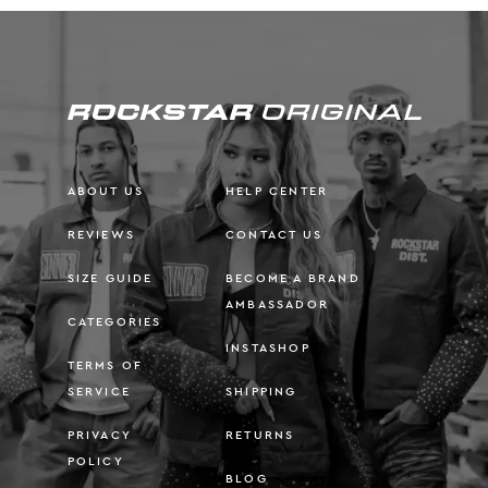
ABOUT US
HELP CENTER
REVIEWS
CONTACT US
SIZE GUIDE
BECOME A BRAND
AMBASSADOR
CATEGORIES
INSTASHOP
TERMS OF
SERVICE
SHIPPING
PRIVACY
RETURNS
POLICY
BLOG