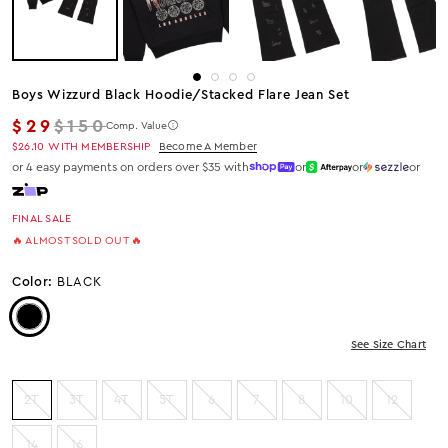
Boys Wizzurd Black Hoodie/stacked Flare Jean Set
Regular price
$29
$150
Comp. Value
$26.10
WITH MEMBERSHIP
Become A Member
or 4 easy payments on orders over $35 with
or
or
or
FINAL SALE
🔥 ALMOST SOLD OUT 🔥
Color:
BLACK
Color: Black
See Size Chart
2T
3T
4T
5T
6
7
8
10
12
14
16