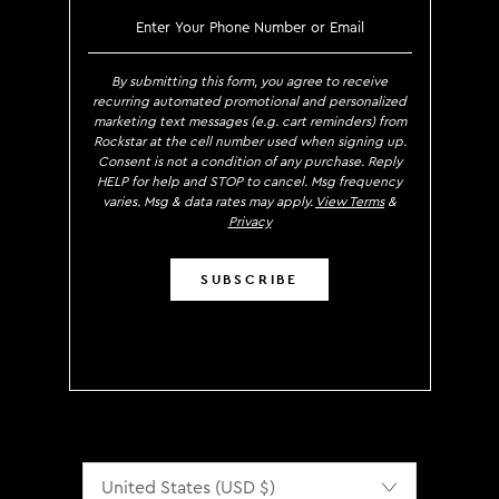
SIGN UP TO RECEIVE EXCLUS
By submitting this form, you agree to receive
recurring automated promotional and personalized
marketing text messages (e.g. cart reminders) from
Rockstar at the cell number used when signing up.
Consent is not a condition of any purchase. Reply
HELP for help and STOP to cancel. Msg frequency
varies. Msg & data rates may apply.
View Terms
&
Privacy
SUBSCRIBE
Localization