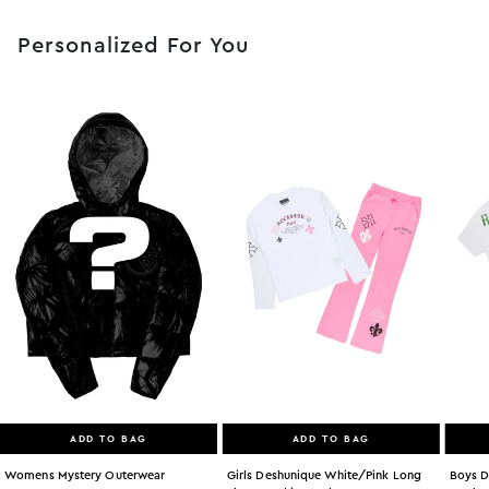
Personalized For You
ADD TO BAG
ADD TO BAG
Womens Mystery Outerwear
Girls Deshunique White/pink Long
Boys D