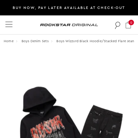
BUY NOW, PAY LATER AVAILABLE AT CHECK-OUT
0
Rockstar Original logo
Home
Boys Denim Sets
Boys Wizzurd Black Hoodie/stacked Flare Jean S