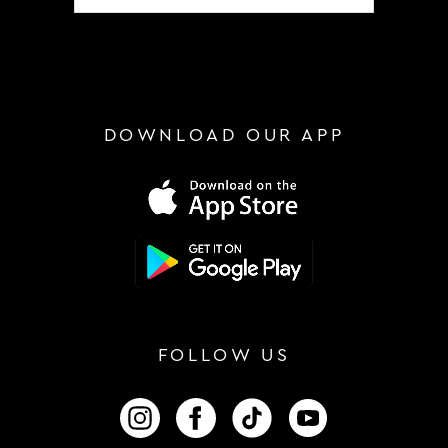
DOWNLOAD OUR APP
FOLLOW US
FOLLOW US ON INSTAGRAM
FOLLOW US ON FACEBOOK
FOLLOW US ON TIKTOK
FOLLOW US ON 