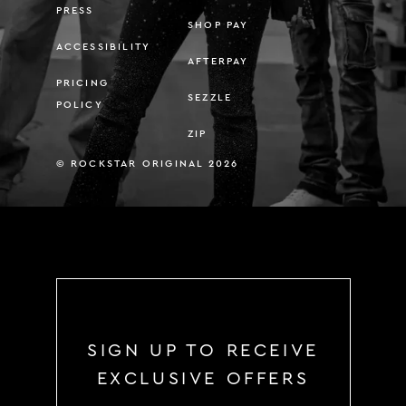
PRESS
SHOP PAY
ACCESSIBILITY
AFTERPAY
PRICING
SEZZLE
POLICY
ZIP
© ROCKSTAR ORIGINAL 2026
SIGN UP TO RECEIVE
EXCLUSIVE OFFERS