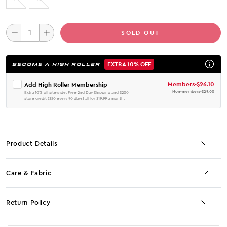
SOLD OUT
EXTRA 10% OFF
BECOME A HIGH ROLLER
Members
-
$26.10
Add High Roller Membership
Non-members
-
$29.00
Extra 10% off sitewide, Free 2nd Day Shipping and $200
store credit ($50 every 90 days) all for $19.99 a month.
Product Details
Care & Fabric
Return Policy
No JS selector