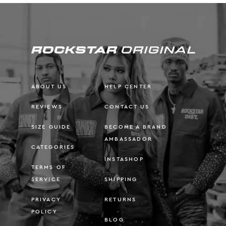
ABOUT US
HELP CENTER
REVIEWS
CONTACT US
SIZE GUIDE
BECOME A BRAND
AMBASSADOR
CATEGORIES
INSTASHOP
TERMS OF
SERVICE
SHIPPING
PRIVACY
RETURNS
POLICY
BLOG