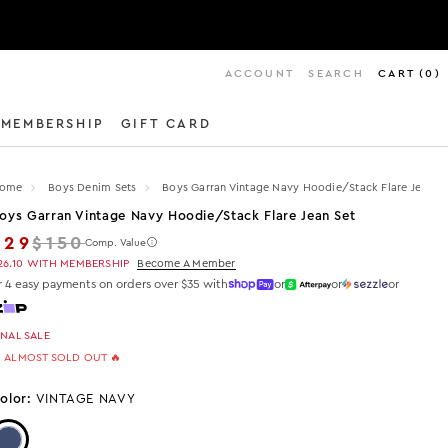
ACCOUNT
SEARCH
CART
(
0
)
MEMBERSHIP
GIFT CARD
ome
Boys Denim Sets
Boys Garran Vintage Navy Hoodie/stack Flare Jean Se
oys Garran Vintage Navy Hoodie/stack Flare Jean Set
Regular price
$29
$150
Comp. Value
26.10
WITH MEMBERSHIP
Become A Member
r 4 easy payments on orders over $35 with
or
or
or
INAL SALE
 ALMOST SOLD OUT 🔥
olor:
VINTAGE NAVY
Color: VINTAGE NAVY