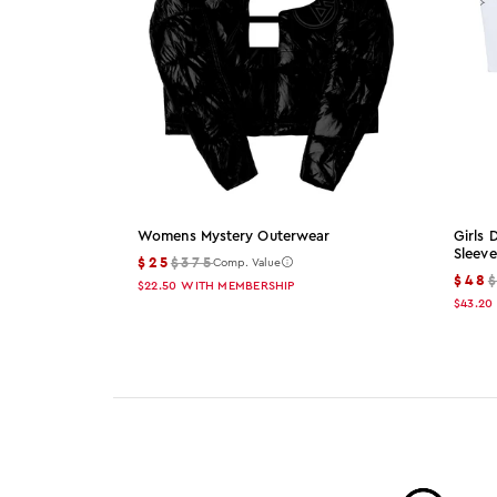
Womens Mystery Outerwear
Girls
Sleeve
$25
$375
Comp. Value
$48
$22.50
WITH MEMBERSHIP
$43.20