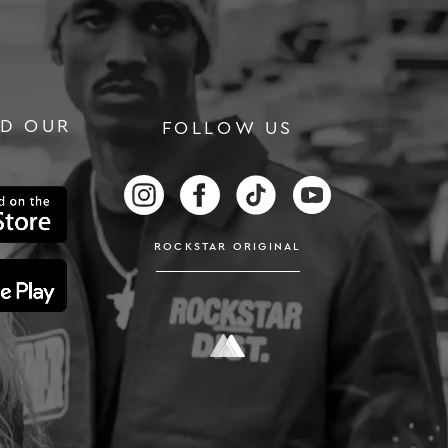
D OUR
FOLLOW US
RS
FOLLOW US ON INSTAGRAM
FOLLOW US ON FACEBOOK
FOLLOW US ON TIKTOK
FOLLOW US ON
ROCKSTAR ORIGINAL