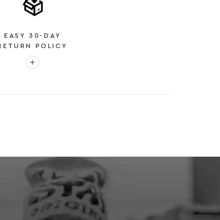
EASY 30-DAY
RETURN POLICY
More info: EASY 30-DAY RETURN POLICY
E
 EXPEDITED SHIPPING