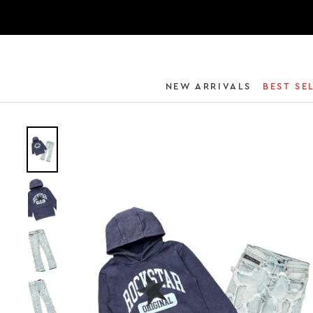
NEW ARRIVALS
BEST SE