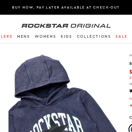
BUY NOW, PAY LATER AVAILABLE AT CHECK-OUT
Rockstar Original logo
LLERS
MENS
WOMENS
KIDS
COLLECTIONS
SALE
H
B
$
o
F

C