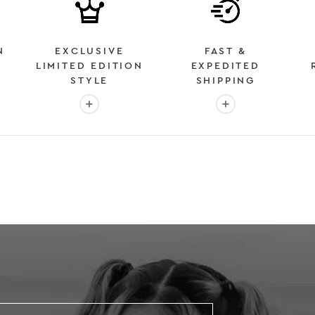
N
EXCLUSIVE
FAST &
LIMITED EDITION
EXPEDITED
STYLE
SHIPPING
: OVER 2 MILLION HAPPY CUSTOMERS
More info: EXCLUSIVE LIMITED EDITION STYL
More info: FAST &