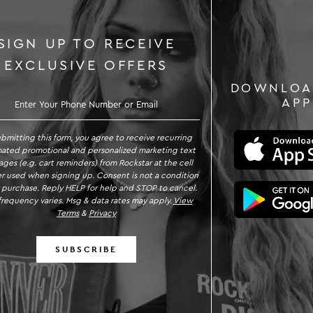
SIGN UP TO RECEIVE
EXCLUSIVE OFFERS
DOWNLOA
GN UP TO RECEIVE EXCLUSIVE OFFE
APP
ubmitting this form, you agree to receive recurring
ated promotional and personalized marketing text
ges (e.g. cart reminders) from Rockstar at the cell
 used when signing up. Consent is not a condition
 purchase. Reply HELP for help and STOP to cancel.
requency varies. Msg & data rates may apply.
View
Terms
&
Privacy
SUBSCRIBE