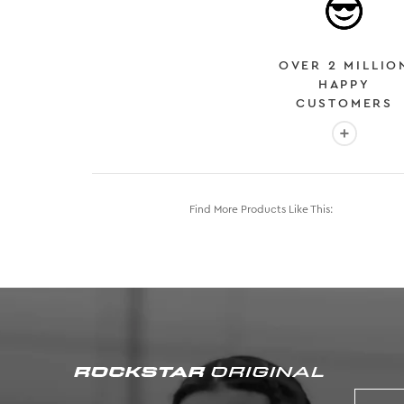
OVER 2 MILLIO
HAPPY
CUSTOMERS
More info
Find More Products Like This: