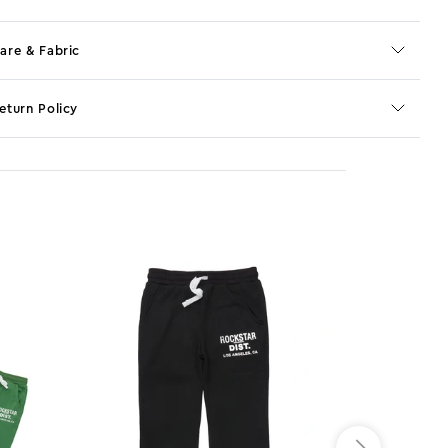
are & Fabric
eturn Policy
o JS selector