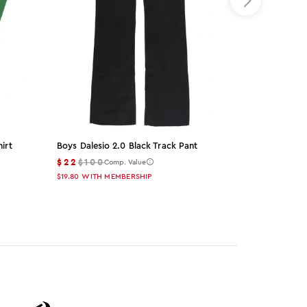
irt
Boys Dalesio 2.0 Black Track Pant
Blazer Black
Set
$22
$100
Comp. Value
$49
$155
Co
$19.80
WITH MEMBERSHIP
$44.10
WITH M