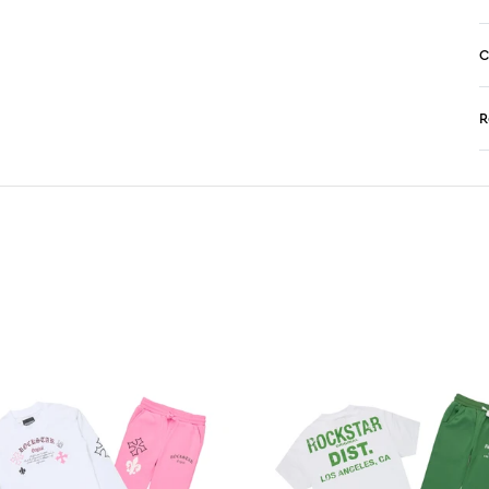
C
R
N