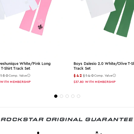
 Deshunique White/pink Long
Boys Dalesio 2.0 White/olive T-Sh
 T-Shirt Track Set
Track Set
$150
$42
$140
Comp. Value
Comp. Value
WITH MEMBERSHIP
$37.80
WITH MEMBERSHIP
ROCKSTAR ORIGINAL GUARANTEE