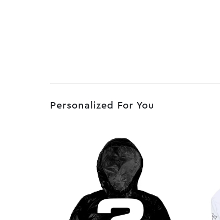
Personalized For You