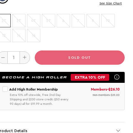
See Size Chart
2T
3T
4T
5T
6
7
8
10
12
14
16
SOLD OUT
EXTRA 10% OFF
BECOME A HIGH ROLLER
Members
-
$26.10
Add High Roller Membership
Extra 10% off sitewide, Free 2nd Day
Non-members
-
$29.00
Shipping and $200 store credit ($50 every
90 days) all for $19.99 a month.
roduct Details