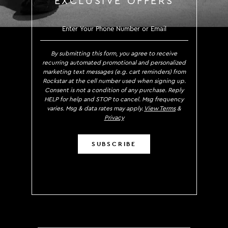
EXCLUSIVE OFFERS
SIGN UP TO RECEIVE EXCLUS
By submitting this form, you agree to receive
recurring automated promotional and personalized
marketing text messages (e.g. cart reminders) from
Rockstar at the cell number used when signing up.
Consent is not a condition of any purchase. Reply
HELP for help and STOP to cancel. Msg frequency
varies. Msg & data rates may apply.
View Terms
&
Privacy
SUBSCRIBE