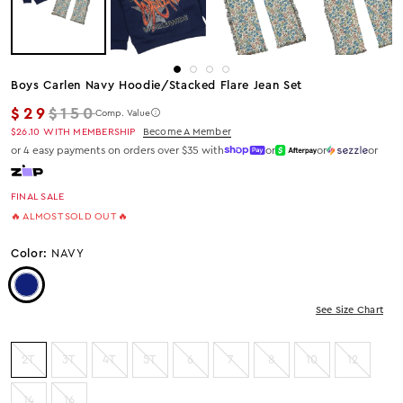
Boys Carlen Navy Hoodie/stacked Flare Jean Set
Regular price
$29
$150
Comp. Value
$26.10
WITH MEMBERSHIP
Become A Member
or 4 easy payments on orders over $35 with
or
or
or
FINAL SALE
🔥 ALMOST SOLD OUT 🔥
Color:
NAVY
Color: Navy
See Size Chart
2T
3T
4T
5T
6
7
8
10
12
14
16