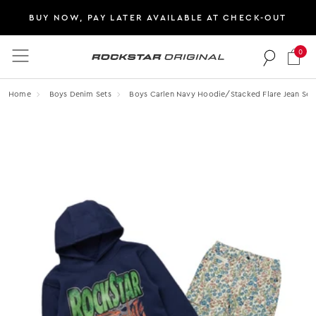
BUY NOW, PAY LATER AVAILABLE AT CHECK-OUT
0
Rockstar Original logo
Home
Boys Denim Sets
Boys Carlen Navy Hoodie/stacked Flare Jean Set