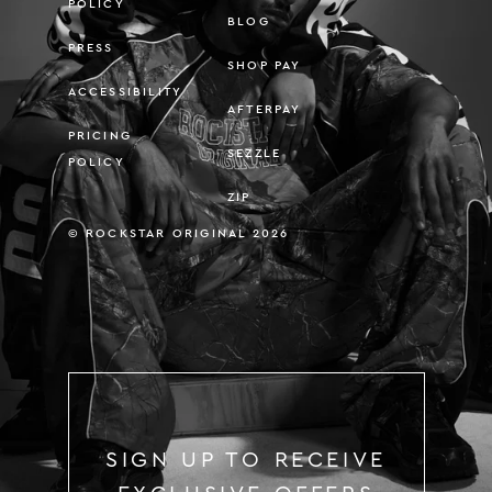
POLICY
BLOG
PRESS
SHOP PAY
ACCESSIBILITY
AFTERPAY
PRICING
SEZZLE
POLICY
ZIP
© ROCKSTAR ORIGINAL 2026
SIGN UP TO RECEIVE