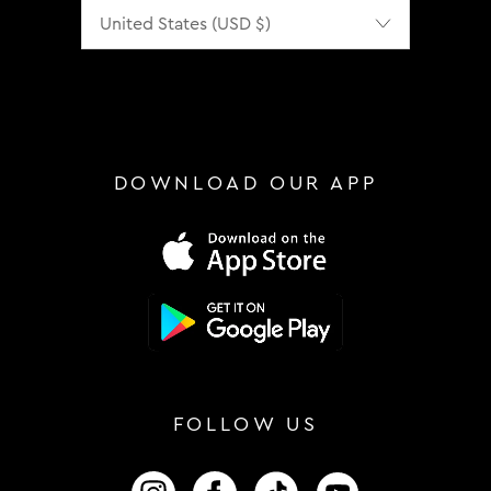
Localization
DOWNLOAD OUR APP
FOLLOW US
FOLLOW US ON INSTAGRAM
FOLLOW US ON FACEBOOK
FOLLOW US ON TIKTOK
FOLLOW US ON 