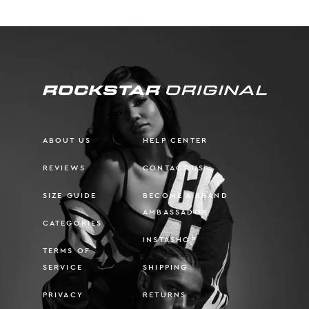
ABOUT US
HELP CENTER
REVIEWS
CONTACT US
SIZE GUIDE
BECOME A BRAND
AMBASSADOR
CATEGORIES
INSTASHOP
TERMS OF
SERVICE
SHIPPING
PRIVACY
RETURNS