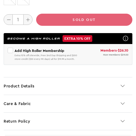
SOLD OUT
EXTRA 10% OFF
BECOME A HIGH ROLLER
Members
-
$26.10
Add High Roller Membership
Non-members
-
$29.00
Extra 10% off sitewide, Free 2nd Day Shipping and $200
store credit ($50 every 90 days) all for $19.99 a month.
Product Details
Care & Fabric
Return Policy
No JS selector