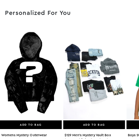
Personalized For You
ADD TO BAG
ADD TO BAG
Womens Mystery Outerwear
$129 Men's Mystery Vault Box
Boys S