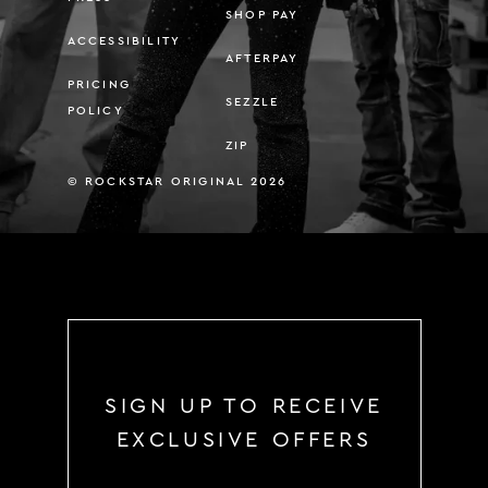
SHOP PAY
ACCESSIBILITY
AFTERPAY
PRICING
SEZZLE
POLICY
ZIP
© ROCKSTAR ORIGINAL 2026
SIGN UP TO RECEIVE
EXCLUSIVE OFFERS