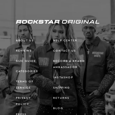
ABOUT US
HELP CENTER
REVIEWS
CONTACT US
SIZE GUIDE
BECOME A BRAND
AMBASSADOR
CATEGORIES
INSTASHOP
TERMS OF
SERVICE
SHIPPING
PRIVACY
RETURNS
POLICY
BLOG
PRESS