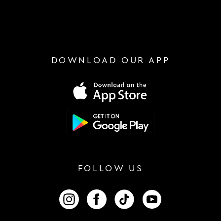
DOWNLOAD OUR APP
FOLLOW US
FOLLOW US ON INSTAGRAM
FOLLOW US ON FACEBOOK
FOLLOW US ON TIKTOK
FOLLOW US ON 