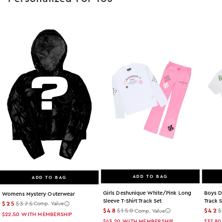
ADD TO BAG
ADD TO BAG
Girls Deshunique White/pink Long
Boys D
Womens Mystery Outerwear
Sleeve T-Shirt Track Set
Track 
$25
$375
Comp. Value
$48
$150
$42
Comp. Value
$22.50
WITH MEMBERSHIP
$43.20
WITH MEMBERSHIP
$37.80