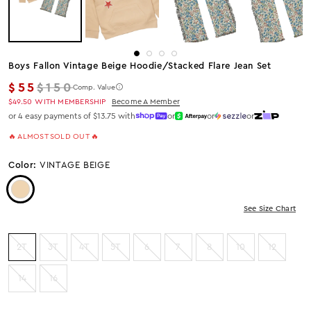
Boys Fallon Vintage Beige Hoodie/stacked Flare Jean Set
Regular price
$55
$150
Comp. Value
$49.50
WITH MEMBERSHIP
Become A Member
or 4 easy payments of $13.75 with
or
or
or
🔥 ALMOST SOLD OUT 🔥
Color:
VINTAGE BEIGE
Color: VINTAGE BEIGE
See Size Chart
2T
3T
4T
5T
6
7
8
10
12
14
16