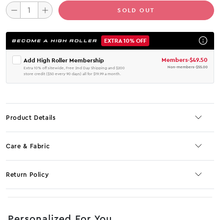
SOLD OUT
EXTRA 10% OFF
BECOME A HIGH ROLLER
Members
-
$49.50
Add High Roller Membership
Non-members
-
$55.00
Extra 10% off sitewide, Free 2nd Day Shipping and $200
store credit ($50 every 90 days) all for $19.99 a month.
Product Details
Care & Fabric
Return Policy
No JS selector
Personalized For You