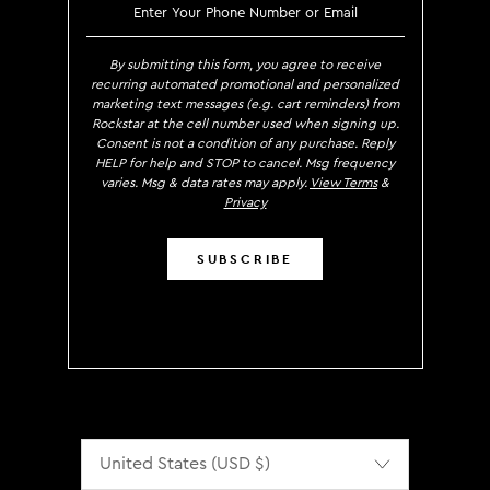
SIGN UP TO RECEIVE EXCLUS
By submitting this form, you agree to receive
recurring automated promotional and personalized
marketing text messages (e.g. cart reminders) from
Rockstar at the cell number used when signing up.
Consent is not a condition of any purchase. Reply
HELP for help and STOP to cancel. Msg frequency
varies. Msg & data rates may apply.
View Terms
&
Privacy
SUBSCRIBE
Localization