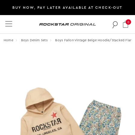
BUY NOW, PAY LATER AVAILABLE AT CHECK-OUT
0
Rockstar Original logo
Home
Boys Denim Sets
Boys Fallon Vintage Beige Hoodie/stacked Flare 