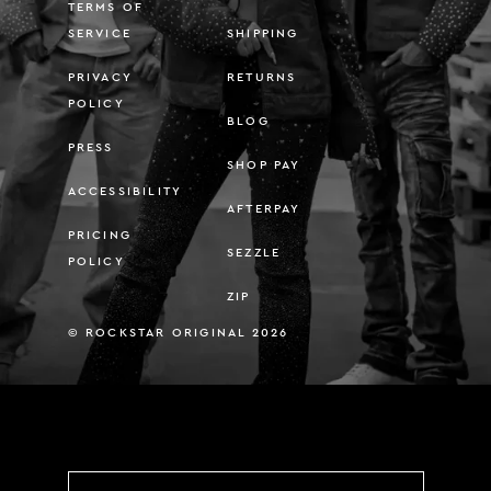
TERMS OF
SERVICE
SHIPPING
PRIVACY
RETURNS
POLICY
BLOG
PRESS
SHOP PAY
ACCESSIBILITY
AFTERPAY
PRICING
SEZZLE
POLICY
ZIP
© ROCKSTAR ORIGINAL 2026