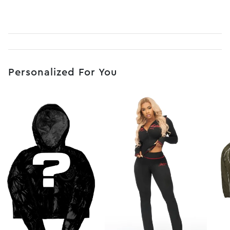
Personalized For You