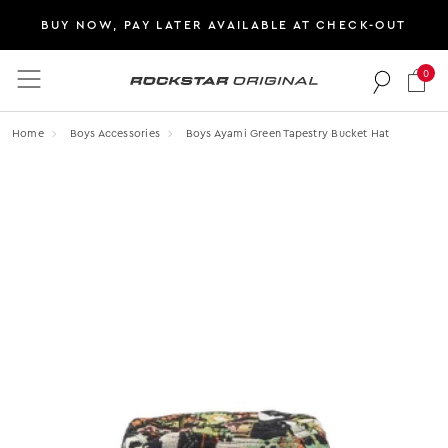
BUY NOW, PAY LATER AVAILABLE AT CHECK-OUT
0
Rockstar Original logo
Home
Boys Accessories
Boys Ayami Green Tapestry Bucket Hat