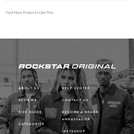
Find More Products Like This:
ABOUT US
HELP CENTER
REVIEWS
CONTACT US
SIZE GUIDE
BECOME A BRAND
AMBASSADOR
CATEGORIES
INSTASHOP