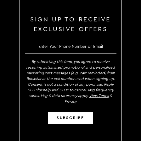
SIGN UP TO RECEIVE
EXCLUSIVE OFFERS
SIGN UP TO RECEIVE EXCLUS
By submitting this form, you agree to receive
recurring automated promotional and personalized
marketing text messages (e.g. cart reminders) from
Rockstar at the cell number used when signing up.
Consent is not a condition of any purchase. Reply
HELP for help and STOP to cancel. Msg frequency
varies. Msg & data rates may apply.
View Terms
&
Privacy
SUBSCRIBE