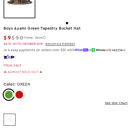
Boys Ayami Green Tapestry Bucket Hat
Regular price
$9
$50
Comp. Value
$8.10
WITH MEMBERSHIP
Become A Member
or 4 easy payments on orders over $35 with
or
or
or
FINAL SALE
🔥 ALMOST SOLD OUT 🔥
Color:
GREEN
Color: Green
Color: Red
See Size Chart
OS