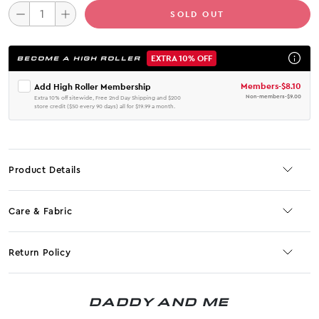
SOLD OUT
EXTRA 10% OFF
BECOME A HIGH ROLLER
Members
-
$8.10
Add High Roller Membership
Non-members
-
$9.00
Extra 10% off sitewide, Free 2nd Day Shipping and $200
store credit ($50 every 90 days) all for $19.99 a month.
Product Details
Care & Fabric
Return Policy
No JS selector
DADDY AND ME