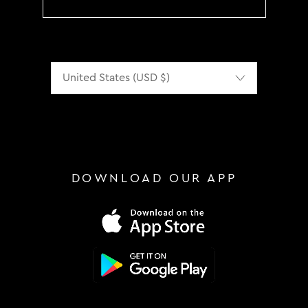
Localization
DOWNLOAD OUR APP