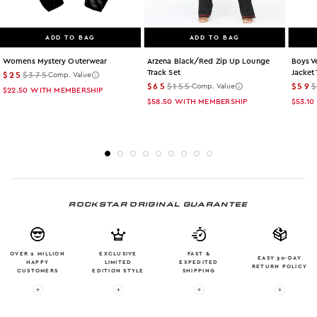
ADD TO BAG
ADD TO BAG
Womens Mystery Outerwear
Arzena Black/red Zip Up Lounge
Boys V
Track Set
Jacket 
$25
$375
Comp. Value
$65
$155
$59
Comp. Value
$22.50
WITH MEMBERSHIP
$58.50
WITH MEMBERSHIP
$53.10
ROCKSTAR ORIGINAL GUARANTEE
OVER 2 MILLION
EXCLUSIVE
FAST &
EASY 30-DAY
HAPPY
LIMITED
EXPEDITED
RETURN POLICY
CUSTOMERS
EDITION STYLE
SHIPPING
More info: OVER 2 MILLION HAPPY CUSTOMERS
More info: EXCLUSIVE LIMITED EDITION
More info: FAST & EXPE
More in