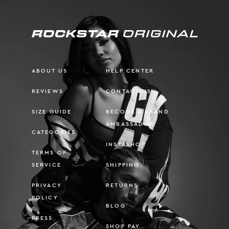
ABOUT US
HELP CENTER
REVIEWS
CONTACT US
SIZE GUIDE
BECOME A BRAND
AMBASSADOR
CATEGORIES
INSTASHOP
TERMS OF
SERVICE
SHIPPING
PRIVACY
RETURNS
POLICY
BLOG
PRESS
SHOP PAY