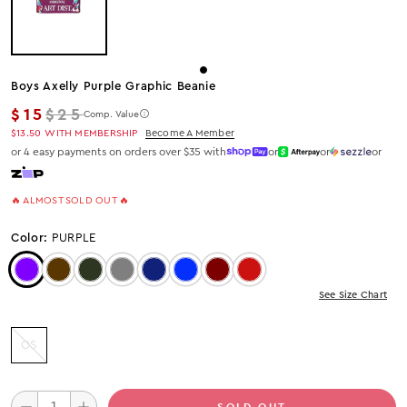
Boys Axelly Purple Graphic Beanie
Regular price
$15
$25
Comp. Value
$13.50
WITH MEMBERSHIP
Become A Member
or 4 easy payments on orders over $35 with
or
or
or
🔥 ALMOST SOLD OUT 🔥
Color:
PURPLE
Color: Purple
Color: Brown
Color: Olive
Color: Grey
Color: Navy
Color: Royal
Color: Burgundy
Color: Red
See Size Chart
OS
SOLD OUT