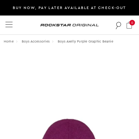
BUY NOW, PAY LATER AVAILABLE AT CHECK-OUT
0
Rockstar Original logo
Home
Boys Accessories
Boys Axelly Purple Graphic Beanie