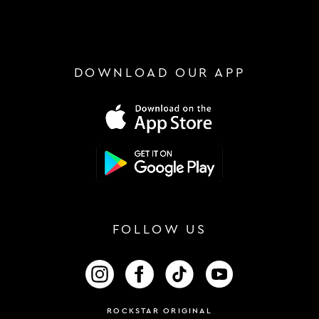
DOWNLOAD OUR APP
FOLLOW US
FOLLOW US ON INSTAGRAM
FOLLOW US ON FACEBOOK
FOLLOW US ON TIKTOK
FOLLOW US ON 
ROCKSTAR ORIGINAL