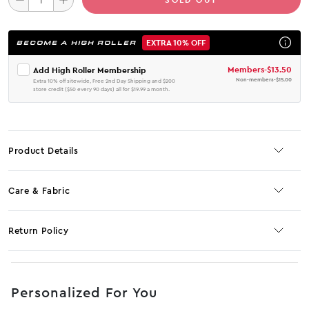
EXTRA 10% OFF
BECOME A HIGH ROLLER
Members
-
$13.50
Add High Roller Membership
Non-members
-
$15.00
Extra 10% off sitewide, Free 2nd Day Shipping and $200
store credit ($50 every 90 days) all for $19.99 a month.
Product Details
Care & Fabric
Return Policy
No JS selector
Personalized For You