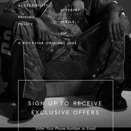
ACCESSIBILITY
AFTERPAY
PRICING
SEZZLE
POLICY
ZIP
© ROCKSTAR ORIGINAL 2026
SIGN UP TO RECEIVE
EXCLUSIVE OFFERS
SIGN UP TO RECEIVE EXCLUS