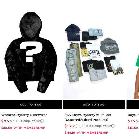
ADD TO BAG
ADD TO BAG
Womens Mystery Outerwear
$129 Men's Mystery Vault Box
Boys S
(assorted/mixed Products)
$25
$375
$15
$
Comp. Value
$129
$1,000
Comp. Value
$22.50
WITH MEMBERSHIP
$13.50
$116.10
WITH MEMBERSHIP