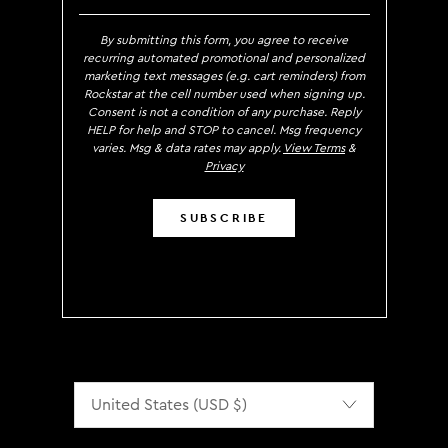
By submitting this form, you agree to receive
recurring automated promotional and personalized
marketing text messages (e.g. cart reminders) from
Rockstar at the cell number used when signing up.
Consent is not a condition of any purchase. Reply
HELP for help and STOP to cancel. Msg frequency
varies. Msg & data rates may apply.
View Terms
&
Privacy
SUBSCRIBE
Localization