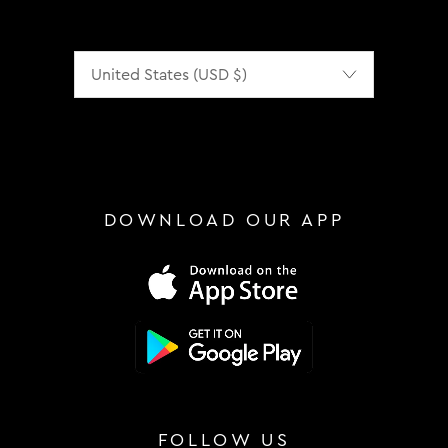
Localization
DOWNLOAD OUR APP
FOLLOW US