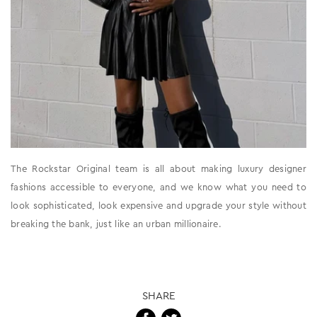
The Rockstar Original team is all about making luxury designer
fashions accessible to everyone, and we know what you need to
look sophisticated, look expensive and upgrade your style without
breaking the bank, just like an urban millionaire.
SHARE