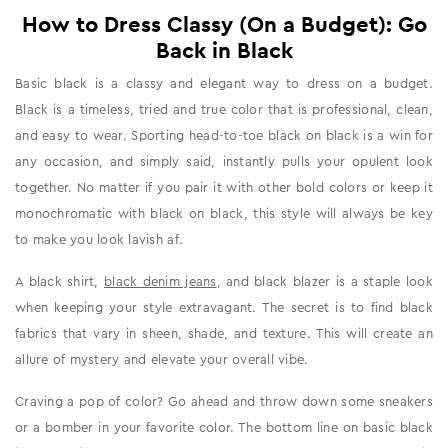
How to Dress Classy (On a Budget): Go
Back in Black
Basic black is a classy and elegant way to dress on a budget.
Black is a timeless, tried and true color that is professional, clean,
and easy to wear. Sporting head-to-toe black on black is a win for
any occasion, and simply said, instantly pulls your opulent look
together. No matter if you pair it with other bold colors or keep it
monochromatic with black on black, this style will always be key
to make you look lavish af.
A black shirt,
black denim jeans
, and black blazer is a staple look
when keeping your style extravagant. The secret is to find black
fabrics that vary in sheen, shade, and texture. This will create an
allure of mystery and elevate your overall vibe.
Craving a pop of color? Go ahead and throw down some sneakers
or a bomber in your favorite color. The bottom line on basic black