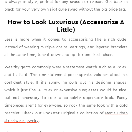
is always in style, perfect for any season or reason. Get back in
black for your very own six-figure swag without the big price tag.
How to Look Luxurious (Accessorize A
Little)
Less is more when it comes to accessorizing like a rich dude.
Instead of wearing multiple chains, earrings, and layered bracelets
at the same time, tone it down and opt for one fresh chain.
Wealthy gents commonly wear a statement watch such as a Rolex,
and that's it! This one statement piece speaks volumes about his
confident style. If it's sunny, he pulls out his designer shades,
which is just fine. A Rolex or expensive sunglasses would be nice,
but not necessary to rock a complete upper-side look. Fancy
timepieces aren't for everyone, so rock the same look with a gold
bracelet. Check out Rockstar Original's collection of
Men's urban
streetwear jewelry
.