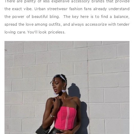
There are plenty of less expensive accessory brands that provide
the exact vibe. Urban streetwear fashion fans already understand
the power of beautiful bling. The key here is to find a balance,
spread the love among outfits, and always accessorize with tender
loving care. You'll look priceless.