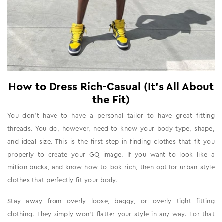
How to Dress Rich-Casual (It's All About
the Fit)
You don’t have to have a personal tailor to have great fitting
threads. You do, however, need to know your body type, shape,
and ideal size. This is the first step in finding clothes that fit you
properly to create your GQ image. If you want to look like a
million bucks, and know how to look rich, then opt for urban-style
clothes that perfectly fit your body.
Stay away from overly loose, baggy, or overly tight fitting
clothing. They simply won’t flatter your style in any way. For that