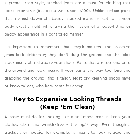
supreme urban style,
stacked jeans
are a must for clothing that
looks expensive (but costs well under $100). Unlike certain jeans
that are just downright baggy, stacked jeans are cut to fit your
body exactly right while giving the illusion of a loose-fitting or
baggy appearance in a controlled manner.
It's important to remember that length matters, too. Stacked
jeans look deliberate; they don't drag the ground and the folds
stack nicely at and above your shoes. Pants that are too long drag
the ground and look messy. If your pants are way too long and
dragging the ground, find a tailor. Most dry cleaning shops have
or know tailors, who hem pants for cheap.
Key to Expensive Looking Threads
(Keep 'Em Clean)
A basic must-do for looking like a self-made man is keep your
clothes clean and wrinkle-free – the
right way
. Even though a
tracksuit or hoodie, for example, is meant to look relaxed and