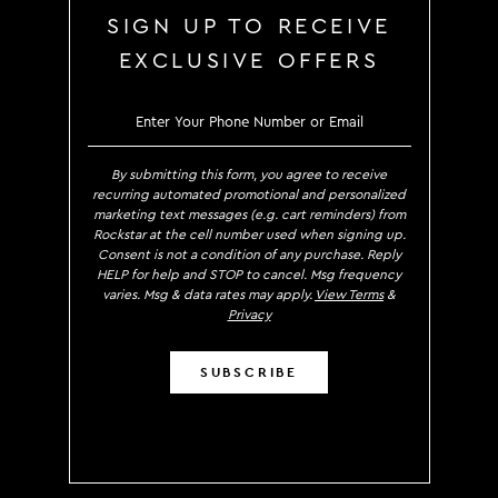
SIGN UP TO RECEIVE
EXCLUSIVE OFFERS
SIGN UP TO RECE
By submitting this form, you agree to receive
recurring automated promotional and personalized
marketing text messages (e.g. cart reminders) from
Rockstar at the cell number used when signing up.
Consent is not a condition of any purchase. Reply
HELP for help and STOP to cancel. Msg frequency
varies. Msg & data rates may apply.
View Terms
&
Privacy
SUBSCRIBE