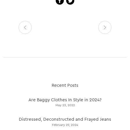
Recent Posts
Are Baggy Clothes In Style in 2024?
May 23, 2022
Distressed, Deconstructed and Frayed Jeans
February 29, 2024