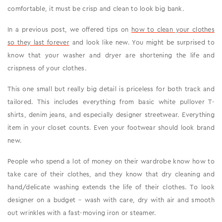
comfortable, it must be crisp and clean to look big bank.
In a previous post, we offered tips on
how to clean your clothes
so they last forever
and look like new. You might be surprised to
know that your washer and dryer are shortening the life and
crispness of your clothes.
This one small but really big detail is priceless for both track and
tailored. This includes everything from basic white pullover T-
shirts, denim jeans, and especially designer streetwear. Everything
item in your closet counts. Even your footwear should look brand
new.
People who spend a lot of money on their wardrobe know how to
take care of their clothes, and they know that dry cleaning and
hand/delicate washing extends the life of their clothes. To look
designer on a budget – wash with care, dry with air and smooth
out wrinkles with a fast-moving iron or steamer.