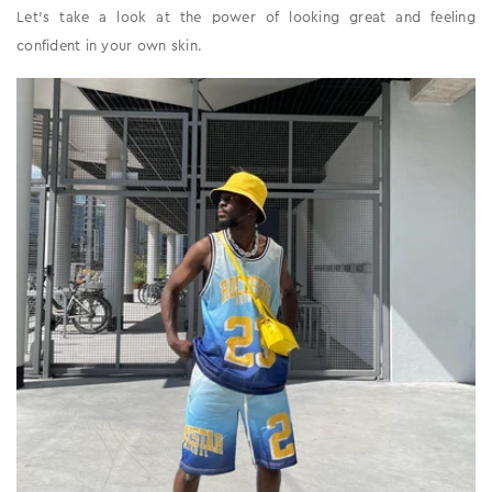
Let’s take a look at the power of looking great and feeling
confident in your own skin.