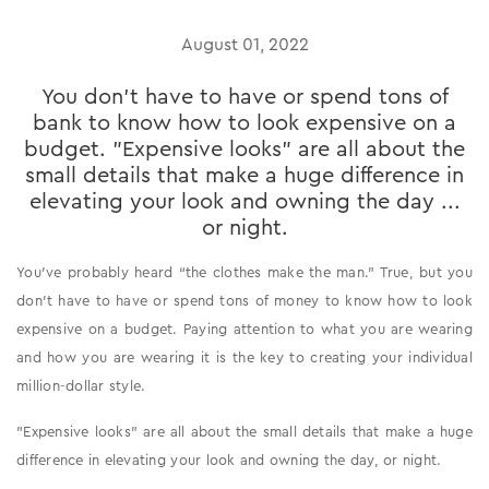
August 01, 2022
You don’t have to have or spend tons of
bank to know how to look expensive on a
budget. "Expensive looks" are all about the
small details that make a huge difference in
elevating your look and owning the day ...
or night.
You’ve probably heard “the clothes make the man.” True, but you
don’t have to have or spend tons of money to know how to look
expensive on a budget. Paying attention to what you are wearing
and how you are wearing it is the key to creating your individual
million-dollar style.
"Expensive looks" are all about the small details that make a huge
difference in elevating your look and owning the day, or night.