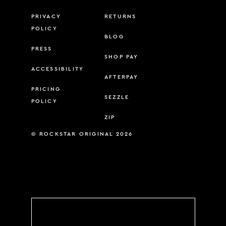
PRIVACY
RETURNS
POLICY
BLOG
PRESS
SHOP PAY
ACCESSIBILITY
AFTERPAY
PRICING
SEZZLE
POLICY
ZIP
© ROCKSTAR ORIGINAL 2026