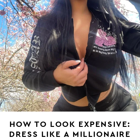
HOW TO LOOK EXPENSIVE:
DRESS LIKE A MILLIONAIRE