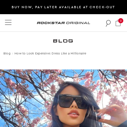
BUY NOW, PAY LATER AVAILABLE AT CHECK-OUT
0
Rockstar Original logo
BLOG
Blog
How to Look Expensive: Dress Like a Millionaire