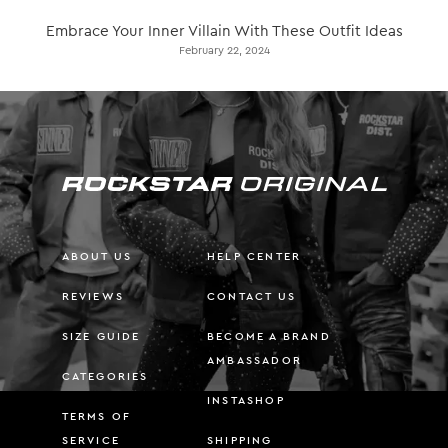
Embrace Your Inner Villain With These Outfit Ideas
February 22, 2024
ABOUT US
HELP CENTER
REVIEWS
CONTACT US
SIZE GUIDE
BECOME A BRAND
AMBASSADOR
CATEGORIES
INSTASHOP
TERMS OF
SERVICE
SHIPPING