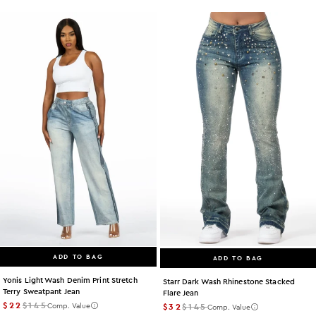
ADD TO BAG
ADD TO BAG
Yonis Light Wash Denim Print Stretch
Starr Dark Wash Rhinestone Stacked
Terry Sweatpant Jean
Flare Jean
$22
$145
$32
$145
Comp. Value
Comp. Value