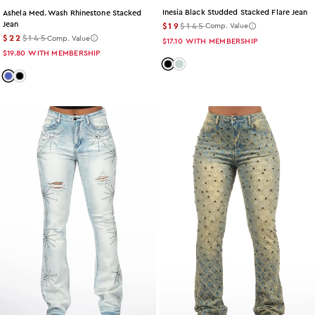
Inesia Black Studded Stacked Flare Jean
Ashela Med. Wash Rhinestone Stacked
$19
$145
Jean
Comp. Value
$22
$145
Comp. Value
$17.10
WITH MEMBERSHIP
$19.80
WITH MEMBERSHIP
Color: black
Color: tint
Color: med-wash
Color: black