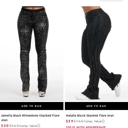
Size
Color
Categories
Price
ADD TO BAG
ADD TO BAG
Jamella Black Rhinestone Stacked Flare
Natalia Black Stacked Flare Jean
Jean
$39
$145
Comp. Value
$30
$145
Comp. Value
$35.10
WITH MEMBERSHIP