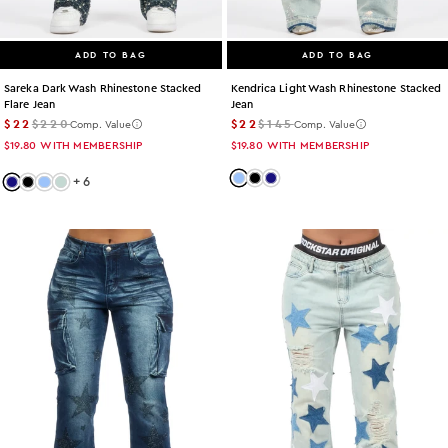
ADD TO BAG
ADD TO BAG
Kendrica Light Wash Rhinestone Stacked
Sareka Dark Wash Rhinestone Stacked
Jean
Flare Jean
$22
$145
$22
$220
Comp. Value
Comp. Value
$19.80
WITH MEMBERSHIP
$19.80
WITH MEMBERSHIP
Color: light-wash
Color: black
Color: dark-wash
+
6
Color: dark-wash
Color: black
Color: light-wash
Color: tint