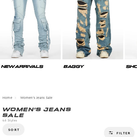
NEW ARRIVALS
BAGGY
SHO
Home
Women's Jeans Sale
WOMEN'S JEANS
SALE
46
Styles