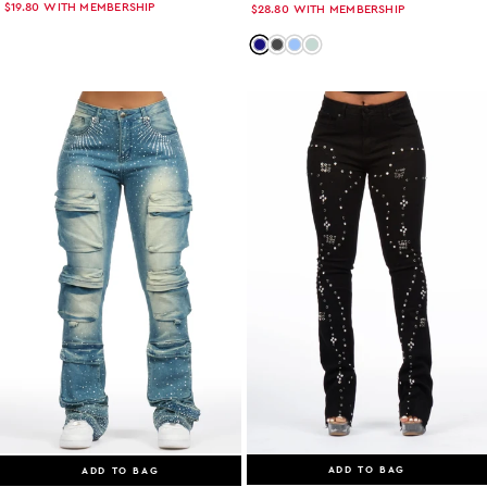
$19.80
WITH MEMBERSHIP
$28.80
WITH MEMBERSHIP
Color: dark-wash
Color: grey-wash
Color: light-wash
Color: tint
ADD TO BAG
ADD TO BAG