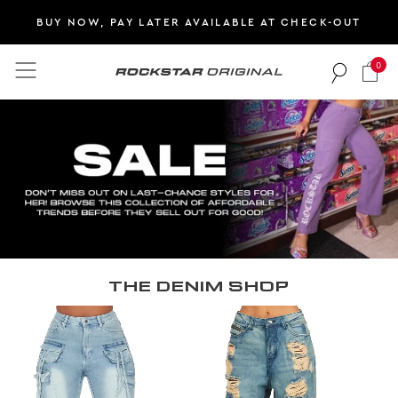
BUY NOW, PAY LATER AVAILABLE AT CHECK-OUT
0
Rockstar Original logo
THE DENIM SHOP