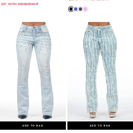
$27
WITH MEMBERSHIP
Color: black
Color: med-wash
Color: grey-wash
Color: pink
ADD TO BAG
ADD TO BAG