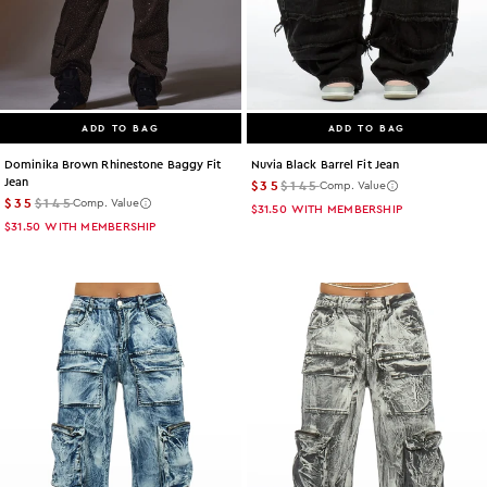
ADD TO BAG
ADD TO BAG
Dominika Brown Rhinestone Baggy Fit
Nuvia Black Barrel Fit Jean
Jean
$35
$145
Comp. Value
$35
$145
Comp. Value
$31.50
WITH MEMBERSHIP
$31.50
WITH MEMBERSHIP