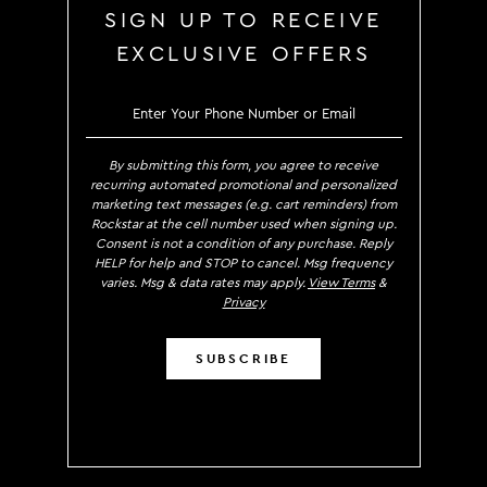
SIGN UP TO RECEIVE
EXCLUSIVE OFFERS
SIGN UP TO RECE
By submitting this form, you agree to receive
recurring automated promotional and personalized
marketing text messages (e.g. cart reminders) from
Rockstar at the cell number used when signing up.
Consent is not a condition of any purchase. Reply
HELP for help and STOP to cancel. Msg frequency
varies. Msg & data rates may apply.
View Terms
&
Privacy
SUBSCRIBE