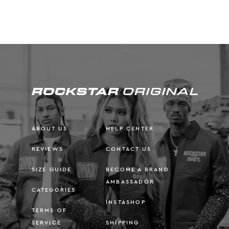
ABOUT US
HELP CENTER
REVIEWS
CONTACT US
SIZE GUIDE
BECOME A BRAND
AMBASSADOR
CATEGORIES
INSTASHOP
TERMS OF
SERVICE
SHIPPING