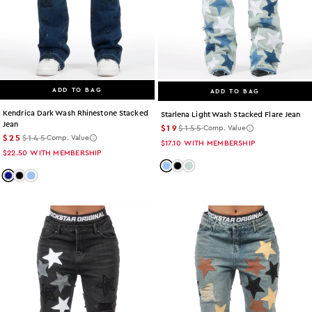
ADD TO BAG
ADD TO BAG
Kendrica Dark Wash Rhinestone Stacked
Starlena Light Wash Stacked Flare Jean
Jean
$19
$155
Comp. Value
$25
$145
Comp. Value
$17.10
WITH MEMBERSHIP
$22.50
WITH MEMBERSHIP
Color: light-wash
Color: black
Color: tint
Color: dark-wash
Color: black
Color: light-wash