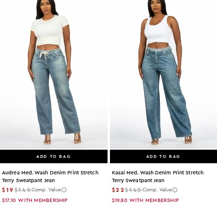
ADD TO BAG
ADD TO BAG
Audrea Med. Wash Denim Print Stretch
Kasai Med. Wash Denim Print Stretch
Terry Sweatpant Jean
Terry Sweatpant Jean
$19
$145
$22
$145
Comp. Value
Comp. Value
$17.10
WITH MEMBERSHIP
$19.80
WITH MEMBERSHIP