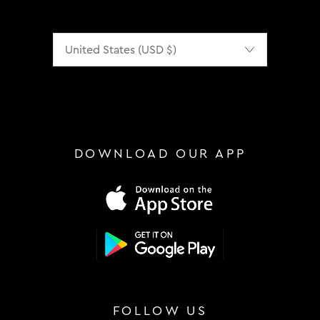
Localization
DOWNLOAD OUR APP
FOLLOW US