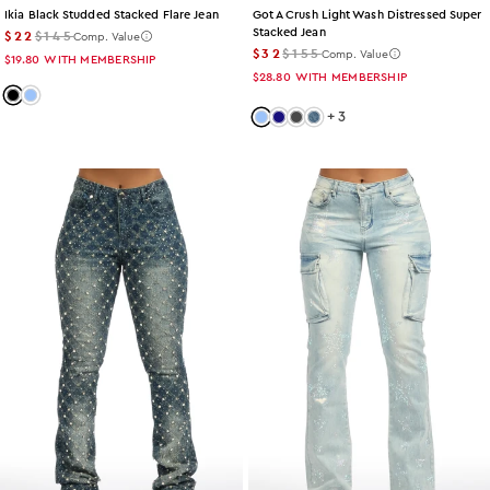
Ikia Black Studded Stacked Flare Jean
Got A Crush Light Wash Distressed Super
Stacked Jean
$22
$145
Comp. Value
$32
$155
Comp. Value
$19.80
WITH MEMBERSHIP
$28.80
WITH MEMBERSHIP
Color: black
Color: light-wash
+
3
Color: light-wash
Color: dark-wash
Color: grey-wash
Color: acid