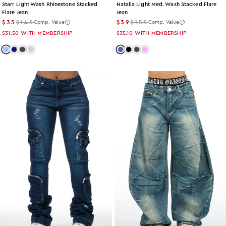
Starr Light Wash Rhinestone Stacked
Natalia Light Med. Wash Stacked Flare
Flare Jean
Jean
$35
$145
$39
$155
Comp. Value
Comp. Value
$31.50
WITH MEMBERSHIP
$35.10
WITH MEMBERSHIP
Color: light-wash
Color: dark-wash
Color: grey-wash
Color: tint
Color: med-wash
Color: black
Color: grey-wash
Color: pink