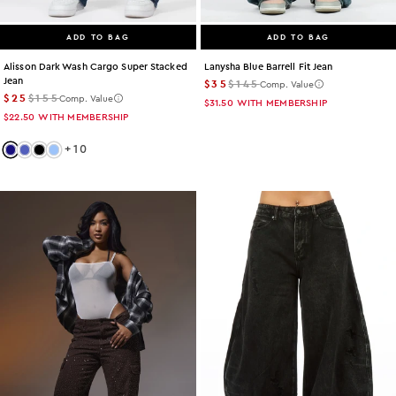
ADD TO BAG
ADD TO BAG
Lanysha Blue Barrell Fit Jean
Alisson Dark Wash Cargo Super Stacked
Jean
$35
$145
Comp. Value
$25
$155
Comp. Value
$31.50
WITH MEMBERSHIP
$22.50
WITH MEMBERSHIP
+
10
Color: dark-wash
Color: med-wash
Color: black
Color: light-wash