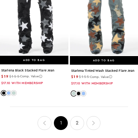
ADD TO BAG
ADD TO BAG
Starlena Black Stacked Flare Jean
Starlena Tinted Wash Stacked Flare Jean
$19
$155
$19
$155
Comp. Value
Comp. Value
$17.10
WITH MEMBERSHIP
$17.10
WITH MEMBERSHIP
Color: black
Color: light-wash
Color: tint
Color: tint
Color: black
Color: light-wash
1
2