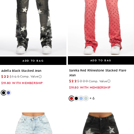
ADD TO BAG
ADD TO BAG
Sareka Red Rhinestone Stacked Flare
Adella Black Stacked Jean
Jean
$22
$145
Comp. Value
$22
$220
Comp. Value
$19.80
WITH MEMBERSHIP
$19.80
WITH MEMBERSHIP
Color: black
Color: med-wash
+
6
Color: red
Color: black
Color: light-wash
Color: tint