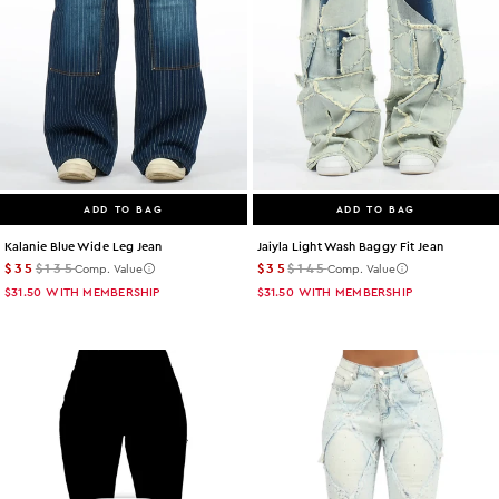
ADD TO BAG
ADD TO BAG
Kalanie Blue Wide Leg Jean
Jaiyla Light Wash Baggy Fit Jean
$35
$135
$35
$145
Comp. Value
Comp. Value
$31.50
WITH MEMBERSHIP
$31.50
WITH MEMBERSHIP