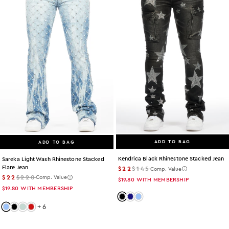
ADD TO BAG
ADD TO BAG
Kendrica Black Rhinestone Stacked Jean
Sareka Light Wash Rhinestone Stacked
Flare Jean
$22
$145
Comp. Value
$22
$220
Comp. Value
$19.80
WITH MEMBERSHIP
$19.80
WITH MEMBERSHIP
Color: black
Color: dark-wash
Color: light-wash
+
6
Color: light-wash
Color: black
Color: tint
Color: red