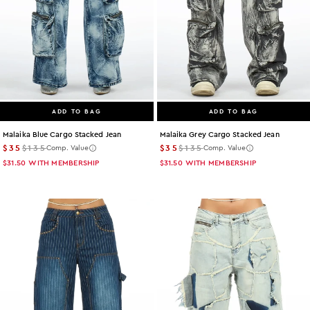
ADD TO BAG
ADD TO BAG
Malaika Blue Cargo Stacked Jean
Malaika Grey Cargo Stacked Jean
$35
$135
$35
$135
Comp. Value
Comp. Value
$31.50
WITH MEMBERSHIP
$31.50
WITH MEMBERSHIP