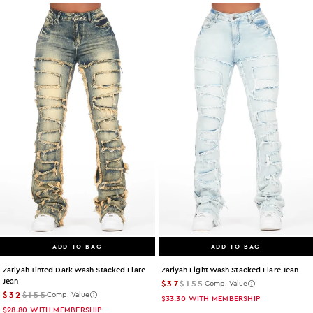
ADD TO BAG
ADD TO BAG
Zariyah Tinted Dark Wash Stacked Flare
Zariyah Light Wash Stacked Flare Jean
Jean
$37
$155
Comp. Value
$32
$155
Comp. Value
$33.30
WITH MEMBERSHIP
$28.80
WITH MEMBERSHIP