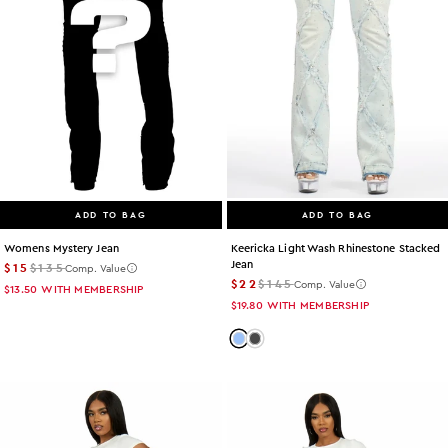
ADD TO BAG
ADD TO BAG
Womens Mystery Jean
Keericka Light Wash Rhinestone Stacked
Jean
$15
$135
Comp. Value
$22
$145
Comp. Value
$13.50
WITH MEMBERSHIP
$19.80
WITH MEMBERSHIP
Color: light-wash
Color: grey-wash