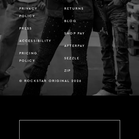
PRIVACY
RETURNS
POLICY
BLOG
PRESS
SHOP PAY
ACCESSIBILITY
AFTERPAY
PRICING
SEZZLE
POLICY
ZIP
© ROCKSTAR ORIGINAL 2026