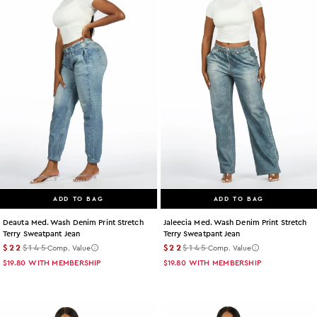
ADD TO BAG
ADD TO BAG
Deauta Med. Wash Denim Print Stretch
Jaleecia Med. Wash Denim Print Stretch
Terry Sweatpant Jean
Terry Sweatpant Jean
$22
$145
$22
$145
Comp. Value
Comp. Value
$19.80
WITH MEMBERSHIP
$19.80
WITH MEMBERSHIP