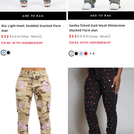
ADD TO BAG
ADD TO BAG
Sareka Tinted Dark Wash Rhinestone
Ikia Light Wash Studded Stacked Flare
Stacked Flare Jean
Jean
$22
$220
$22
$145
Comp. Value
Comp. Value
$19.80
WITH MEMBERSHIP
$19.80
WITH MEMBERSHIP
+
6
Color: light-wash
Color: black
Color: tint
Color: black
Color: light-wash
Color: red