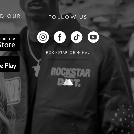
D OUR
FOLLOW US
LUSIVE OFFERS
FOLLOW US ON INSTAGRAM
FOLLOW US ON FACEBOOK
FOLLOW US ON TIKTOK
FOLLOW US ON
ROCKSTAR ORIGINAL