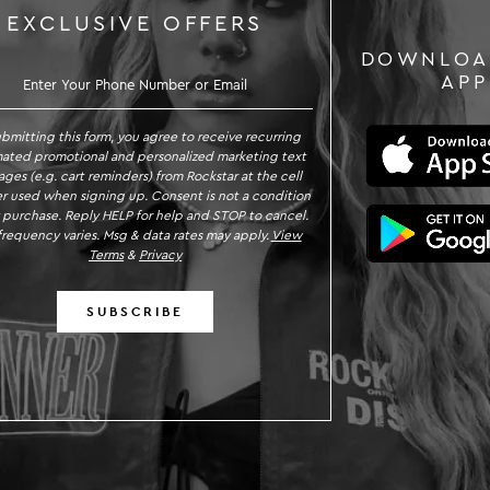
EXCLUSIVE OFFERS
DOWNLOA
SIGN UP TO RECEIVE EXC
APP
ubmitting this form, you agree to receive recurring
ated promotional and personalized marketing text
ges (e.g. cart reminders) from Rockstar at the cell
 used when signing up. Consent is not a condition
 purchase. Reply HELP for help and STOP to cancel.
requency varies. Msg & data rates may apply.
View
Terms
&
Privacy
SUBSCRIBE