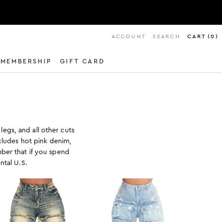
ACCOUNT
SEARCH
CART
(
0
)
MEMBERSHIP
GIFT CARD
legs, and all other cuts
ncludes hot pink denim,
ber that if you spend
ntal U.S.