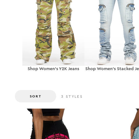
Shop Women’s Y2K Jeans
Shop Women’s Stacked Je
SORT
3
STYLES