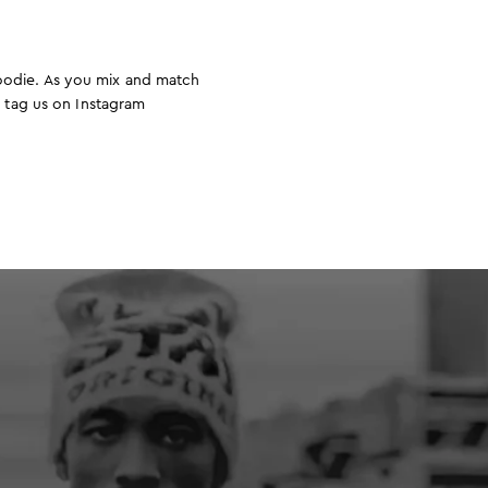
hoodie. As you mix and match
o tag us on Instagram