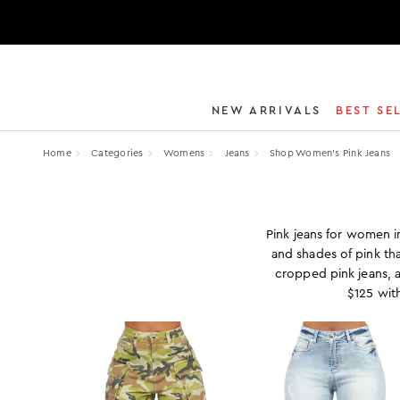
NEW ARRIVALS
BEST SE
Home
Categories
Womens
Jeans
Shop Women’s Pink Jeans
Pink jeans for women in
and shades of pink tha
cropped pink jeans, 
$125 wit