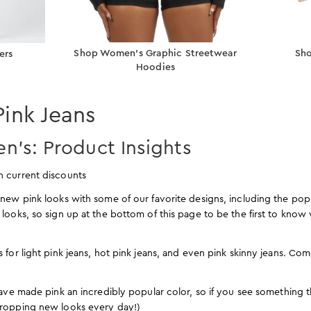
Shop Women’s Graphic Streetwear
Sho
ers
Hoodies
Pink Jeans
n’s: Product Insights
n current discounts
new pink looks with some of our favorite designs, including the po
 looks, so sign up at the bottom of this page to be the first to kn
 for light pink jeans, hot pink jeans, and even pink skinny jeans. Co
have made pink an incredibly popular color, so if you see something th
dropping new looks every day!)