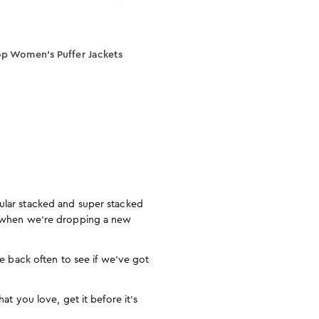
p Women’s Puffer Jackets
pular stacked and super stacked
ow when we’re dropping a new
me back often to see if we’ve got
at you love, get it before it’s