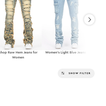
Shop Raw Hem Jeans for
Women’s Light Blue Jeans
Shop Ripp
Women
SHOW FILTER