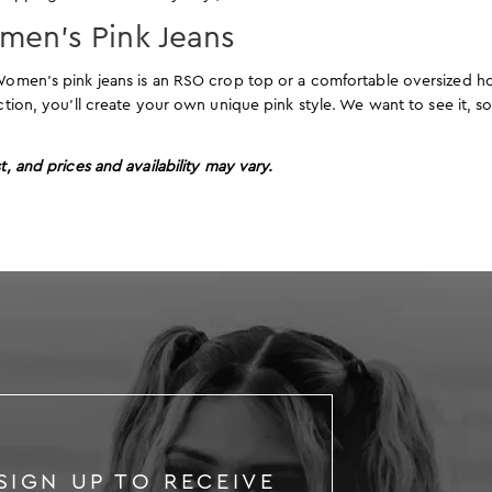
omen’s Pink Jeans
r Women’s pink jeans is an RSO crop top or a comfortable oversized 
ection, you’ll create your own unique pink style. We want to see it, s
t, and prices and availability may vary.
SIGN UP TO RECEIVE