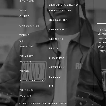
REVIEWS
BECOME A BRAND
SIZE
AMBASSADOR
GUIDE
INSTASHOP
CATEGORIES
By s
SHIPPING
autom
TERMS
messa
RETURNS
OF
number
of any
SERVICE
BLOG
Msg f
PRIVACY
SHOP PAY
POLICY
AFTERPAY
PRESS
SEZZLE
ACCESSIBILITY
ZIP
PRICING
POLICY
© ROCKSTAR ORIGINAL 2026