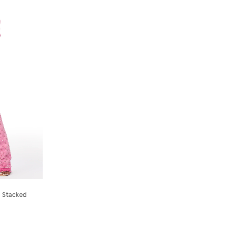
a Stacked