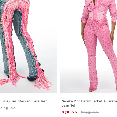
t Blue/Pink Stacked Flare Jean
Sareka Pink Denim Jacket & Sarek
Jean Set
$
145.00
$
78.00
$
195.00