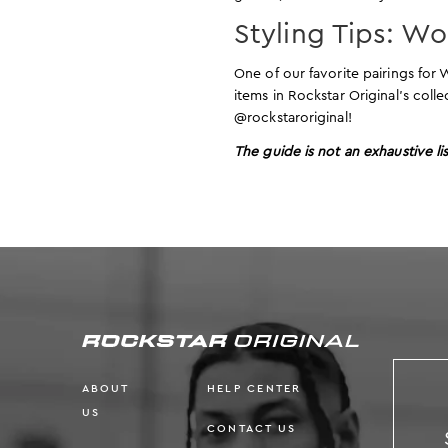
Styling Tips: W
One of our favorite pairings fo
items in Rockstar Original’s coll
@rockstaroriginal!
The guide is not an exhaustive lis
ABOUT
HELP CENTER
US
CONTACT US