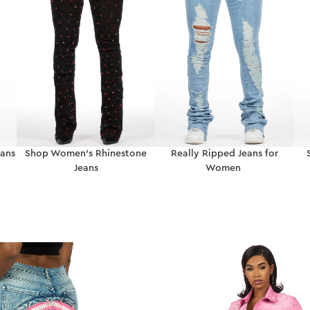
ans
Shop Women’s Rhinestone
Really Ripped Jeans for
Jeans
Women