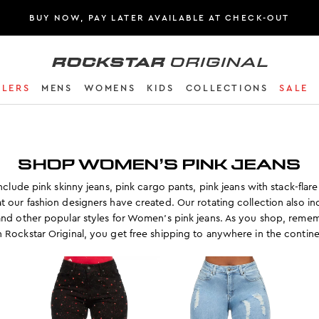
BUY NOW, PAY LATER AVAILABLE AT CHECK-OUT
Rockstar Original logo
LLERS
MENS
WOMENS
KIDS
COLLECTIONS
SALE
SHOP WOMEN’S PINK JEANS
clude pink skinny jeans, pink cargo pants, pink jeans with stack-flare 
t our fashion designers have created. Our rotating collection also i
and other popular styles for Women’s pink jeans. As you shop, remem
h Rockstar Original, you get free shipping to anywhere in the contine