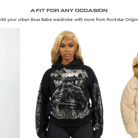
A FIT FOR ANY OCCASION
uild your urban Boss Babe wardrobe with more from Rockstar Origina