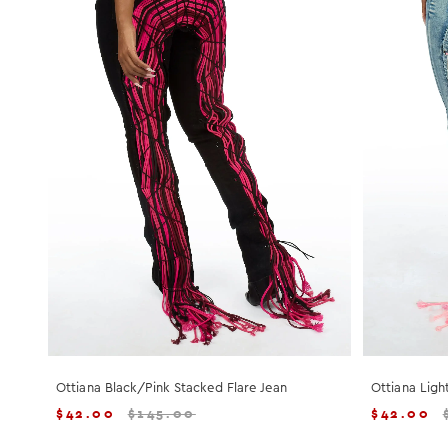
Ottiana Black/Pink Stacked Flare Jean
Ottiana Ligh
$
42.00
$
145.00
$
42.00