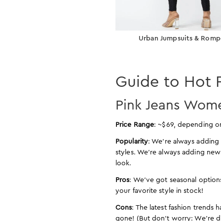
Urban Jumpsuits & Romp
Guide to Hot 
Pink Jeans Wome
Price Range
: ~$69, depending o
Popularity
: We’re always adding 
styles. We’re always adding new
look.
Pros
: We’ve got seasonal options
your favorite style in stock!
Cons
: The latest fashion trends 
gone! (But don’t worry: We’re 